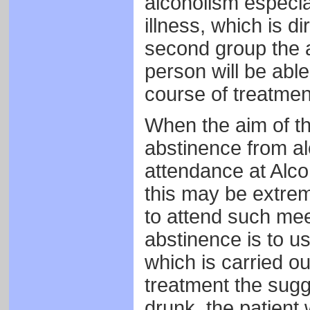
alcoholism especia
illness, which is di
second group the a
person will be able
course of treatme
When the aim of th
abstinence from al
attendance at Alc
this may be extrem
to attend such mee
abstinence is to u
which is carried ou
treatment the sugge
drunk, the patient 