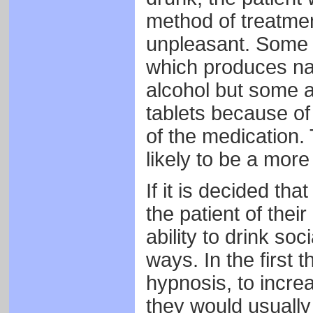
method of treatmen
unpleasant. Some t
which produces na
alcohol but some a
tablets because of 
of the medication. 
likely to be a more
If it is decided th
the patient of thei
ability to drink so
ways. In the first t
hypnosis, to increas
they would usually 