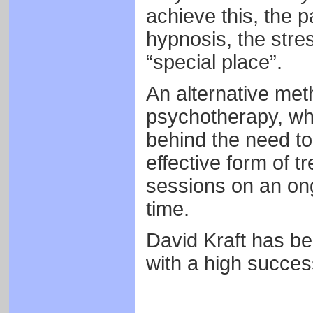
achieve this, the p
hypnosis, the stres
“special place”.
An alternative met
psychotherapy, wh
behind the need to 
effective form of t
sessions on an on
time.
David Kraft has be
with a high succes