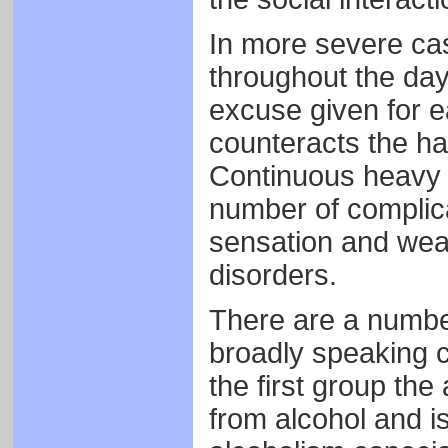
In more severe cas
throughout the day,
excuse given for ea
counteracts the ha
Continuous heavy d
number of complica
sensation and weak
disorders.
There are a numbe
broadly speaking c
the first group the
from alcohol and i