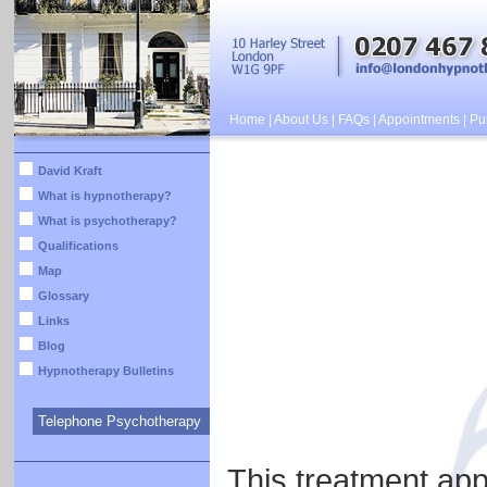
Home
|
About Us
|
FAQs
|
Appointments
|
Pub
David Kraft
What is hypnotherapy?
What is psychotherapy?
Qualifications
Map
Glossary
Links
Blog
Hypnotherapy Bulletins
Telephone Psychotherapy
This treatment app