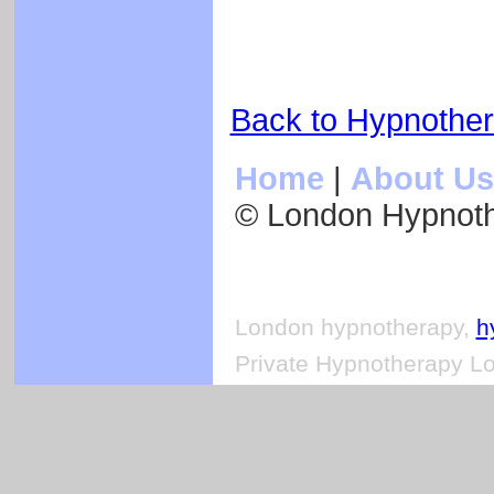
Back to Hypnothe
Home
|
About Us
© London Hypnot
London hypnotherapy,
h
Private Hypnotherapy Lo