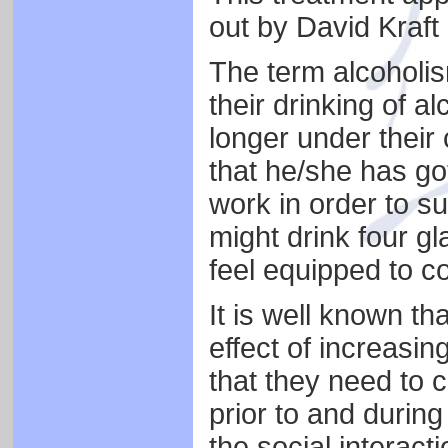
out by David Kraft 
The term alcoholis
their drinking of a
longer under their 
that he/she has go
work in order to s
might drink four gl
feel equipped to c
It is well known th
effect of increasin
that they need to 
prior to and during
the social interact