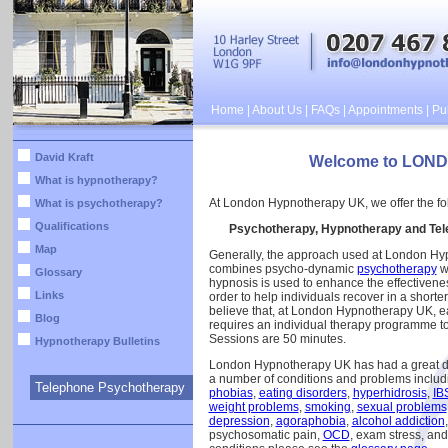
Home
|
About Us
|
FAQs
|
Appointments
|
Pub
David Kraft
Welcome to LON
What is hypnotherapy?
At London Hypnotherapy UK, we offer the fol
What is psychotherapy?
Qualifications
Psychotherapy, Hypnotherapy and Tel
Map
Generally, the approach used at London H
combines psycho-dynamic
psychotherapy
w
Glossary
hypnosis is used to enhance the effectivenes
Links
order to help individuals recover in a shorte
believe that, at London Hypnotherapy UK, ea
Blog
requires an individual therapy programme to 
Sessions are 50 minutes.
Hypnotherapy Bulletins
London Hypnotherapy UK has had a great de
a number of conditions and problems includ
Telephone Psychotherapy
phobias
,
eating disorders
,
hyperhidrosis
,
IB
weight problems
,
smoking
,
sexual problems
depression
,
agoraphobia
,
alcohol addiction
psychosomatic pain,
OCD
, exam stress, an