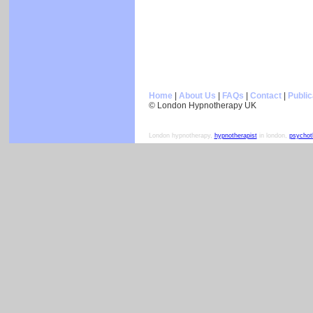
Home
|
About Us
|
FAQs
|
Contact
|
Public
© London Hypnotherapy UK
London hypnotherapy,
hypnotherapist
in london,
psychot