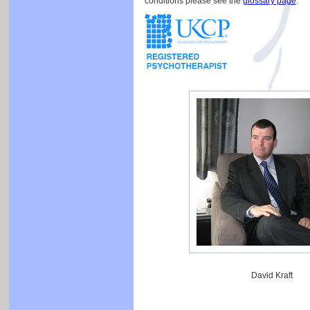
conditions please see the
glossary page
.
David Kraft