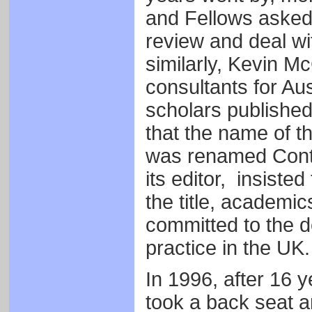
and Fellows asked 
review and deal w
similarly, Kevin M
consultants for Au
scholars published 
that the name of th
was renamed Conte
its editor, insisted
the title, academics
committed to the 
practice in the UK.
In 1996, after 16 y
took a back seat a