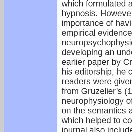
which formulated a
hypnosis. However,
importance of havi
empirical evidenc
neuropsychophysiol
developing an unde
earlier paper by C
his editorship, he
readers were given
from Gruzelier’s (
neurophysiology of
on the semantics a
which helped to co
journal also includ