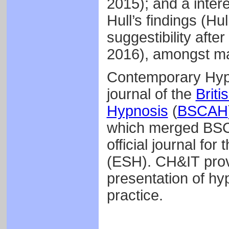
2015); and a inter
Hull’s findings (Hu
suggestibility afte
2016), amongst m
Contemporary Hypn
journal of the
Briti
Hypnosis
(
BSCAH
which merged BSCE
official journal fo
(ESH). CH&IT prov
presentation of hy
practice.