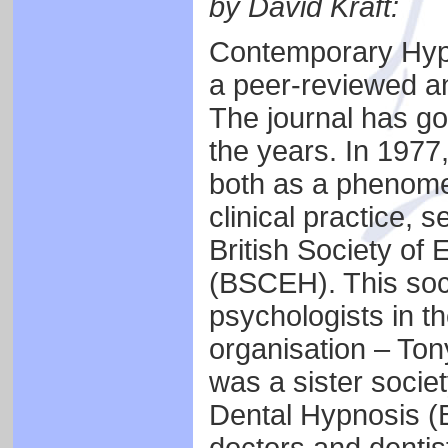
by David Kraft:
Contemporary Hypn
a peer-reviewed an
The journal has g
the years. In 1977
both as a phenomen
clinical practice, 
British Society of
(BSCEH). This soc
psychologists in th
organisation – To
was a sister societ
Dental Hypnosis 