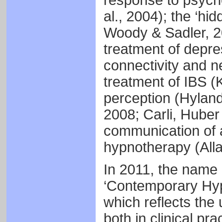
response to psycho
al., 2004); the ‘h
Woody & Sadler, 2
treatment of depres
connectivity and ne
treatment of IBS (K
perception (Hyland
2008; Carli, Huber
communication of a
hypnotherapy (Alla
In 2011, the name 
‘Contemporary Hypn
which reflects the 
both in clinical pra