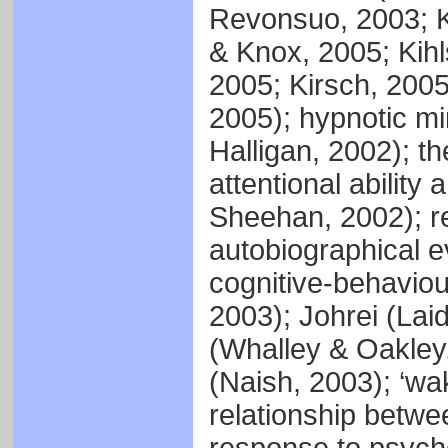
Revonsuo, 2003; K
& Knox, 2005; Kihl
2005; Kirsch, 2005
2005); hypnotic m
Halligan, 2002); t
attentional ability
Sheehan, 2002); r
autobiographical e
cognitive-behaviour
2003); Johrei (Lai
(Whalley & Oakley,
(Naish, 2003); ‘wa
relationship betwe