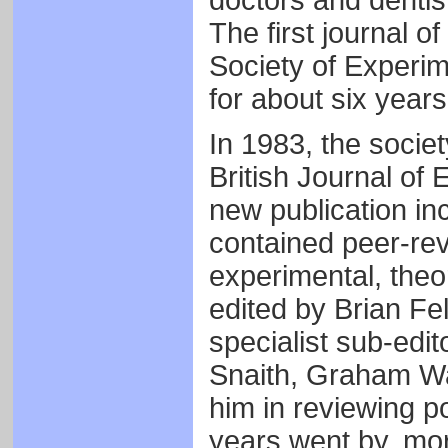
doctors and dentis
The first journal o
Society of Experim
for about six year
In 1983, the societ
British Journal of 
new publication i
contained peer-re
experimental, theor
edited by Brian Fe
specialist sub-edit
Snaith, Graham Wa
him in reviewing pot
years went by, mor