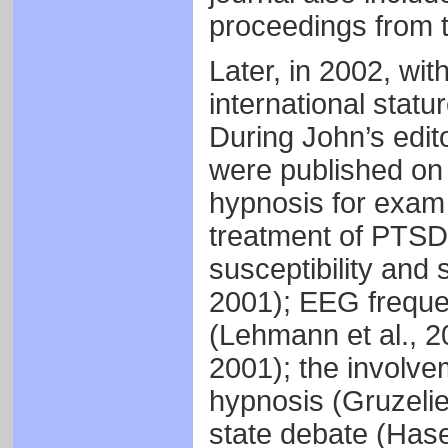
proceedings from
Later, in 2002, wi
international statu
During John’s edit
were published on a
hypnosis for exam s
treatment of PTSD
susceptibility and
2001); EEG freque
(Lehmann et al., 2
2001); the involvem
hypnosis (Gruzelie
state debate (Has