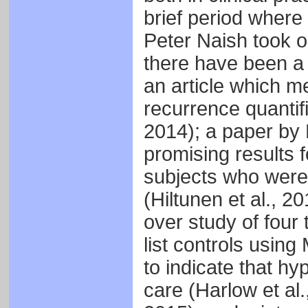
brief period where
Peter Naish took on
there have been a 
an article which m
recurrence quantifi
2014); a paper by
promising results 
subjects who were
(Hiltunen et al., 
over study of four
list controls usi
to indicate that hy
care (Harlow et al.