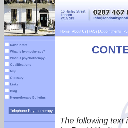
Home
|
About Us
|
FAQs
|
Appointments
|
Pub
David Kraft
CONTE
What is hypnotherapy?
What is psychotherapy?
Qualifications
Map
Glossary
Links
Blog
Hypnotherapy Bulletins
Telephone Psychotherapy
The following text 