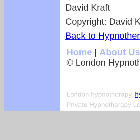
David Kraft
Copyright: David K
Back to Hypnothe
Home
|
About Us
© London Hypnot
London hypnotherapy,
h
Private Hypnotherapy Lo