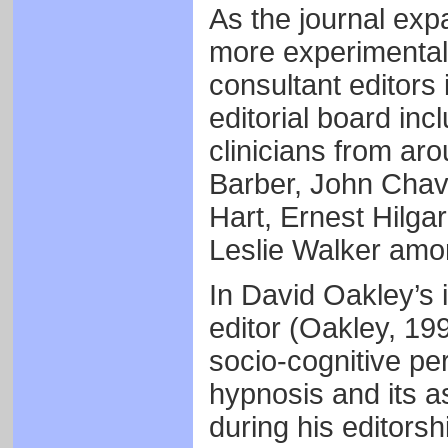
As the journal exp
more experimental
consultant editors
editorial board in
clinicians from ar
Barber, John Cha
Hart, Ernest Hilga
Leslie Walker amo
In David Oakley’s 
editor (Oakley, 199
socio-cognitive pe
hypnosis and its a
during his editors