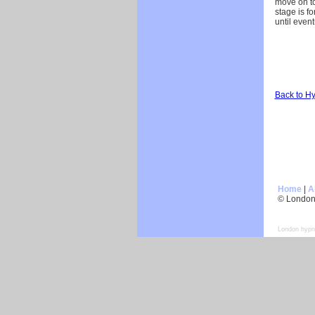
move on to
stage is f
until event
Back to H
Home
|
A
© London
London hypn