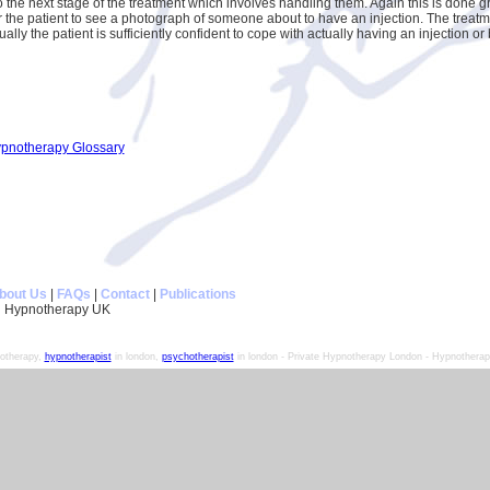
 the next stage of the treatment which involves handling them. Again this is done gra
or the patient to see a photograph of someone about to have an injection. The trea
ually the patient is sufficiently confident to cope with actually having an injection o
ypnotherapy Glossary
bout Us
|
FAQs
|
Contact
|
Publications
 Hypnotherapy UK
otherapy,
hypnotherapist
in london,
psychotherapist
in london - Private Hypnotherapy London - Hypnotherapy