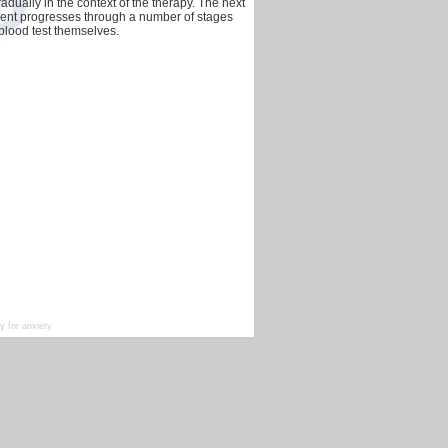
dually in the context of the therapy. The next
tment progresses through a number of stages
r blood test themselves.
 for anxiety