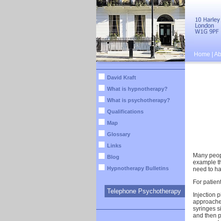
Home
|
Ab
David Kraft
What is hypnotherapy?
What is psychotherapy?
Qualifications
Map
Glossary
Links
Many peopl
Blog
example th
Hypnotherapy Bulletins
need to ha
For patient
Telephone Psychotherapy
Injection 
approaches
syringes s
and then p