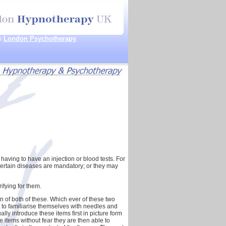
th
London Psychotherapy
.
having to have an injection or blood tests. For
certain diseases are mandatory; or they may
rifying for them.
 of both of these. Which ever of these two
rn to familiarise themselves with needles and
ly introduce these items first in picture form
e items without fear they are then able to