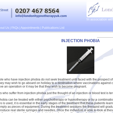
In association wi
out Us
|
FAQs
|
Appointments
|
Publications List
INJECTION PHOBIA
e who have injection phobia do not seek treatment until faced with the prospect of 
ey may wish to go aboard on holiday to a destination where vaccinations against 
ve an operation or it may be that they wish to become pregnant.
s who suffer from injection phobia just the thought of an injection or blood test is ter
phobia can be treated with either psychotherapy or hypnotherapy or by a combination
 is used, it is essential in the early stages of the treatment that these patients lea
imply as pieces of equipment. During the treatment sessions the therapist will gradual
roduce real sterile syringes and needles. Once the individual is able to look at thes