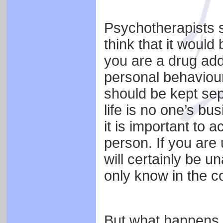
Psychotherapists 
think that it would 
you are a drug add
personal behaviou
should be kept sep
life is no one’s bus
it is important to a
person. If you are
will certainly be u
only know in the c
But what happens 