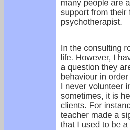
many people are ab
support from their 
psychotherapist.
In the consulting r
life. However, I ha
a question they ar
behaviour in order
I never volunteer i
sometimes, it is he
clients. For instan
teacher made a sig
that I used to be a