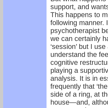
support, and wants
This happens to me 
following manner. I
psychotherapist be
we can certainly ha
‘session’ but I us
understand the fee
cognitive restruct
playing a supportiv
analysis. It is in e
frequently that ‘t
side of a ring, at t
house—and, althoug