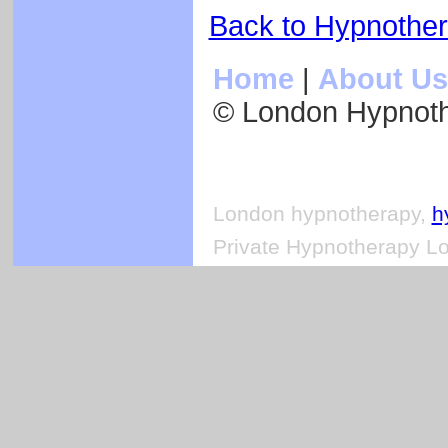
Back to Hypnothe
Home
|
About Us
© London Hypnot
London hypnotherapy,
h
Private Hypnotherapy Lo