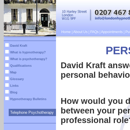
Home
|
About Us
|
FAQs
|
Appointments
|
Pub
David Kraft
PER
What is hypnotherapy?
What is psychotherapy?
David Kraft answ
Qualifications
personal behavio
Map
Glossary
Links
Blog
How would you de
Hypnotherapy Bulletins
between your per
Telephone Psychotherapy
professional role