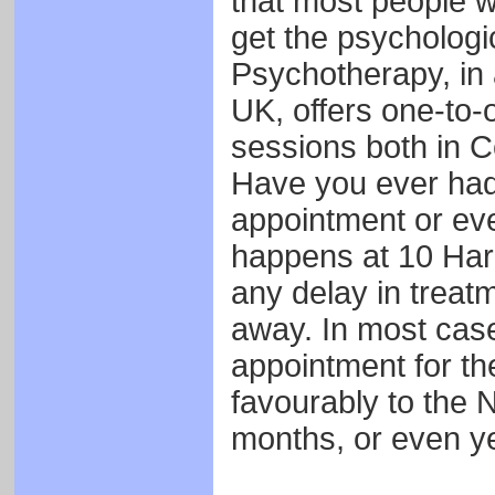
that most people wa
get the psychologi
Psychotherapy, in
UK, offers one-to
sessions both in C
Have you ever had 
appointment or eve
happens at 10 Harl
any delay in treatm
away. In most case
appointment for t
favourably to the N
months, or even ye