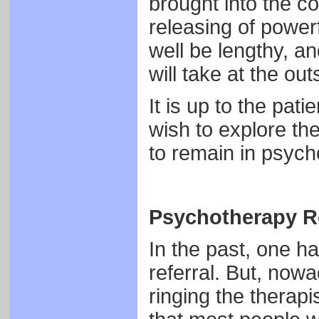
brought into the c
releasing of power
well be lengthy, and
will take at the out
It is up to the pat
wish to explore th
to remain in psych
Psychotherapy Re
In the past, one ha
referral. But, now
ringing the therapis