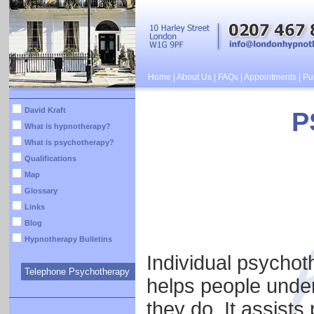
Home
|
About Us
|
FAQs
|
Appointments
|
Pub
David Kraft
P
What is hypnotherapy?
What is psychotherapy?
Qualifications
Map
Glossary
Links
Blog
Hypnotherapy Bulletins
Individual psychot
Telephone Psychotherapy
helps people under
they do. It assists