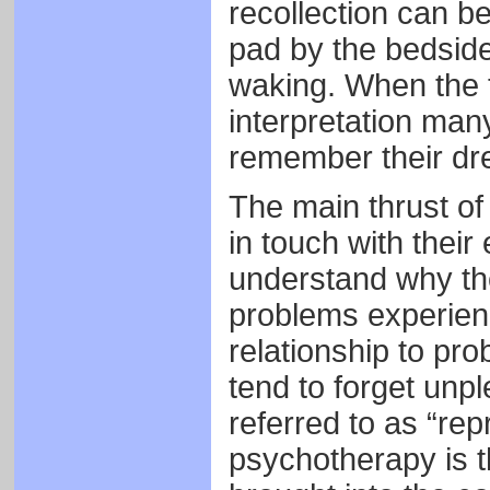
recollection can b
pad by the bedsid
waking. When the 
interpretation many
remember their dre
The main thrust of
in touch with their
understand why the
problems experience
relationship to pr
tend to forget unpl
referred to as “re
psychotherapy is t