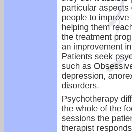
particular aspects 
people to improve 
helping them reach 
the treatment prog
an improvement in 
Patients seek psyc
such as Obsessive
depression, anore
disorders.
Psychotherapy diff
the whole of the fo
sessions the patie
therapist responds 