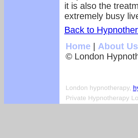
it is also the trea
extremely busy liv
Back to Hypnothe
Home
|
About Us
© London Hypnot
London hypnotherapy,
h
Private Hypnotherapy Lo