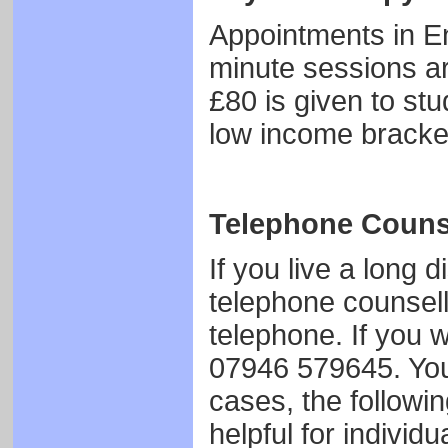
Appointments in En
minute sessions ar
£80 is given to stu
low income bracke
Telephone Couns
If you live a long
telephone counsel
telephone. If you w
07946 579645. Your
cases, the followi
helpful for individ