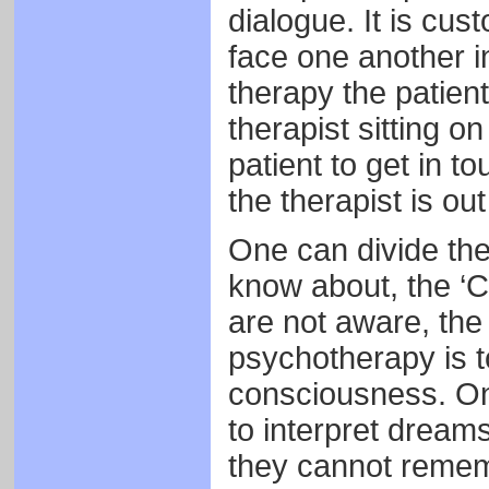
dialogue. It is cus
face one another in
therapy the patient
therapist sitting o
patient to get in t
the therapist is out
One can divide the
know about, the ‘
are not aware, the
psychotherapy is t
consciousness. One
to interpret dreams
they cannot rememb