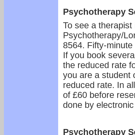
Psychotherapy Se
To see a therapist
Psychotherapy/Lo
8564. Fifty-minute
If you book several
the reduced rate fo
you are a student o
reduced rate. In al
of £60 before rese
done by electronic 
Psychotherapy Se