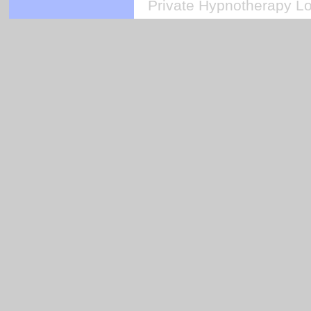
Private Hypnotherapy Lo