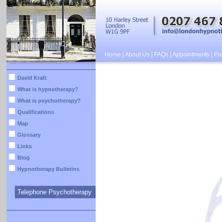
Home
|
About Us
|
FAQs
|
Appointments
|
Pub
David Kraft
What is hypnotherapy?
What is psychotherapy?
Qualifications
Map
Glossary
Links
Blog
Hypnotherapy Bulletins
Telephone Psychotherapy