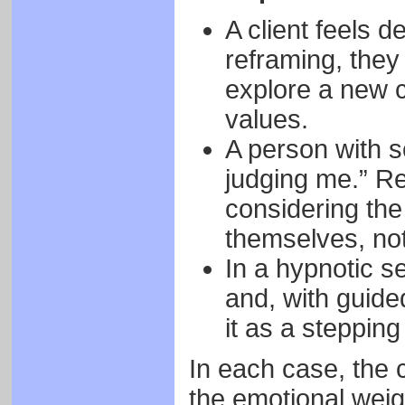
A client feels d
reframing, they 
explore a new c
values.
A person with s
judging me.” Re
considering the
themselves, not 
In a hypnotic se
and, with guide
it as a stepping
In each case, the
the emotional weig