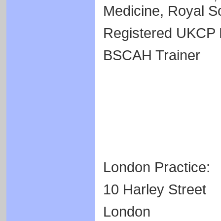
Medicine, Royal So
Registered UKCP 
BSCAH Trainer
London Practice:
10 Harley Street
London