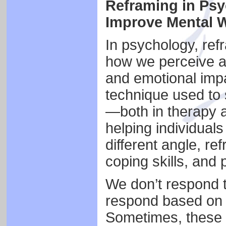
Reframing in Psy
Improve Mental W
In psychology, ref
how we perceive a s
and emotional impac
technique used to 
—both in therapy a
helping individual
different angle, r
coping skills, and 
We don’t respond 
respond based on o
Sometimes, these i