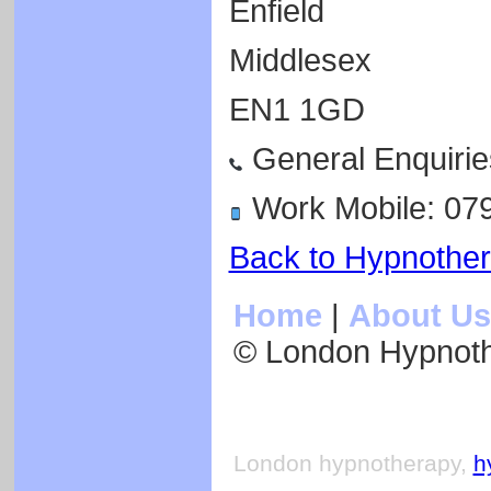
Enfield
Middlesex
EN1 1GD
General Enquirie
Work Mobile: 07
Back to Hypnothe
Home
|
About Us
© London Hypnot
London hypnotherapy,
h