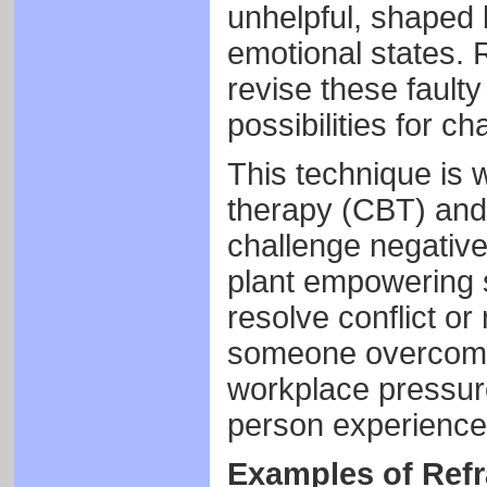
unhelpful, shaped 
emotional states. 
revise these fault
possibilities for c
This technique is 
therapy (CBT) and 
challenge negative
plant empowering s
resolve conflict o
someone overcome 
workplace pressur
person experiences
Examples of Ref