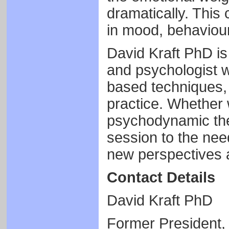
dramatically. This
in mood, behaviour
David Kraft PhD is
and psychologist w
based techniques, i
practice. Whether 
psychodynamic ther
session to the need
new perspectives 
Contact Details
David Kraft PhD
Former President,