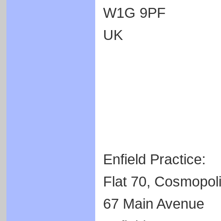
W1G 9PF
UK
Enfield Practice:
Flat 70, Cosmopoli
67 Main Avenue