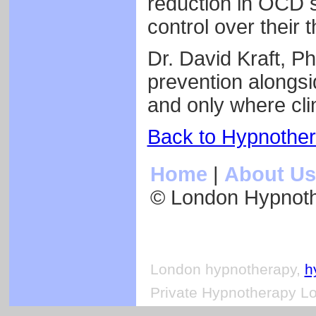
reduction in OCD 
control over their
Dr. David Kraft, P
prevention alongs
and only where clin
Back to Hypnothe
Home
|
About Us
© London Hypnot
London hypnotherapy,
h
Private Hypnotherapy Lo