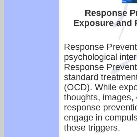
Response Pr
Exposure and 
Response Preventio
psychological int
Response Preventi
standard treatmen
(OCD). While expos
thoughts, images, o
response preventio
engage in compulsi
those triggers.