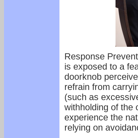
Response Preventio
is exposed to a fe
doorknob perceive
refrain from carry
(such as excessive
withholding of the 
experience the natu
relying on avoidanc