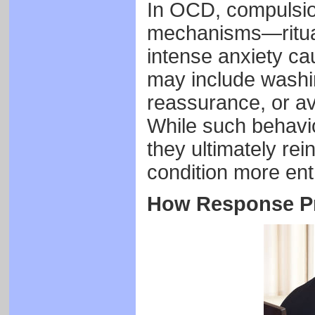
In OCD, compulsio
mechanisms—ritual
intense anxiety ca
may include washi
reassurance, or avo
While such behavio
they ultimately re
condition more ent
How Response Pr