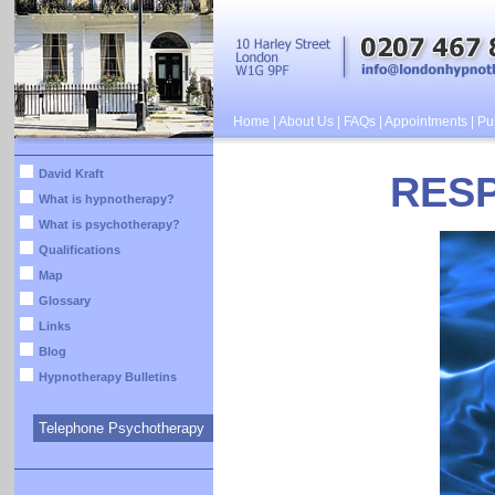
Home
|
About Us
|
FAQs
|
Appointments
|
Pub
David Kraft
RES
What is hypnotherapy?
What is psychotherapy?
Qualifications
Map
Glossary
Links
Blog
Hypnotherapy Bulletins
Telephone Psychotherapy