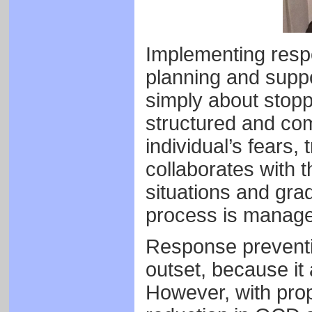
Implementing respo
planning and suppor
simply about stoppi
structured and com
individual’s fears,
collaborates with t
situations and gra
process is manag
Response preventio
outset, because it 
However, with prop