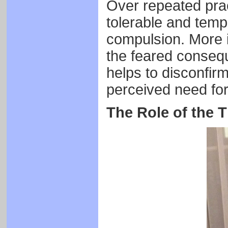
Over repeated pract
tolerable and tem
compulsion. More i
the feared consequ
helps to disconfirm
perceived need for
The Role of the T