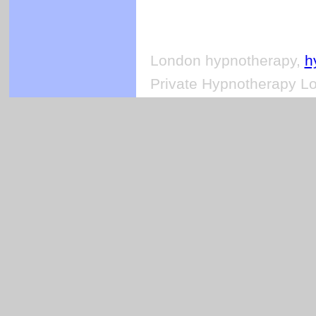
London hypnotherapy,
h
Private Hypnotherapy Lo