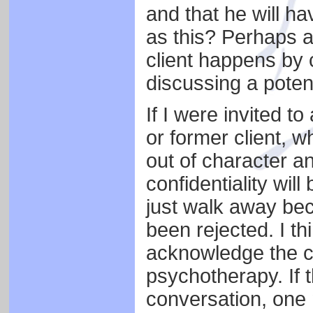
and that he will ha
as this? Perhaps a
client happens by ch
discussing a potent
If I were invited t
or former client, wh
out of character an
confidentiality wil
just walk away bec
been rejected. I thi
acknowledge the cl
psychotherapy. If t
conversation, one 