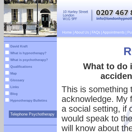
Home
|
About Us
|
FAQs
|
Appointments
|
Pub
David Kraft
R
What is hypnotherapy?
What is psychotherapy?
What to do i
Qualifications
acciden
Map
Glossary
This is something t
Links
Blog
acknowledge. My fir
Hypnotherapy Bulletins
a social setting, i
Telephone Psychotherapy
would speak to the
will know about th