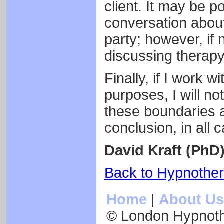
client. It may be p
conversation about
party; however, if 
discussing therapy
Finally, if I work w
purposes, I will not
these boundaries 
conclusion, in all 
David Kraft (PhD
Back to Hypnothe
Home
|
About Us
© London Hypnot