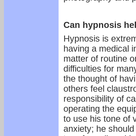
Can hypnosis he
Hypnosis is extreme
having a medical in
matter of routine 
difficulties for ma
the thought of hav
others feel claust
responsibility of c
operating the equi
to use his tone of
anxiety; he should