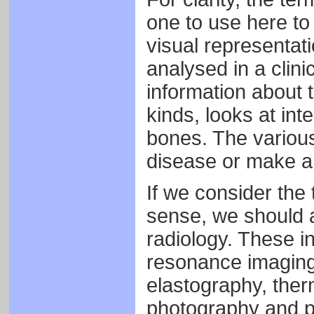
one to use here to
visual representat
analysed in a clini
information about t
kinds, looks at int
bones. The various
disease or make an
If we consider the 
sense, we should a
radiology. These i
resonance imaging 
elastography, ther
photography and p