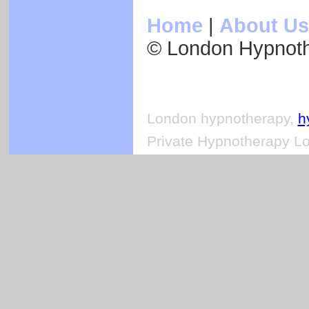
Home
|
About Us
© London Hypnot
London hypnotherapy,
h
Private Hypnotherapy Lo