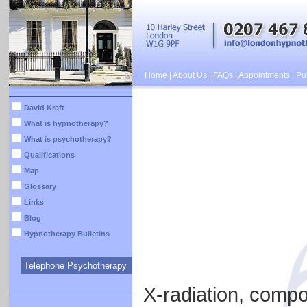
Home
|
About Us
|
FAQs
|
Appointments
|
Pub
David Kraft
What is hypnotherapy?
What is psychotherapy?
Qualifications
Map
Glossary
Links
Blog
Hypnotherapy Bulletins
Telephone Psychotherapy
X-radiation, compos