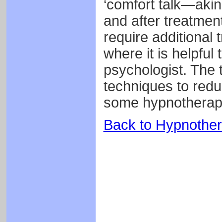
‘comfort talk—aki
and after treatment
require additional 
where it is helpful
psychologist. The t
techniques to redu
some hypnotherap
Back to Hypnothe