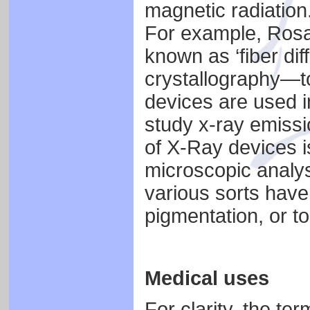
magnetic radiation
For example, Rosa
known as ‘fiber di
crystallography—t
devices are used 
study x-ray emissio
of X-Ray devices is
microscopic analysi
various sorts have 
pigmentation, or t
Medical uses
For clarity, the te