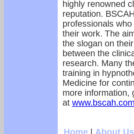
highly renowned cli
reputation. BSCAH 
professionals who 
their work. The aim
the slogan on their
between the clinic
research. Many th
training in hypnot
Medicine for conti
more information,
at
www.bscah.co
Home
|
About Us