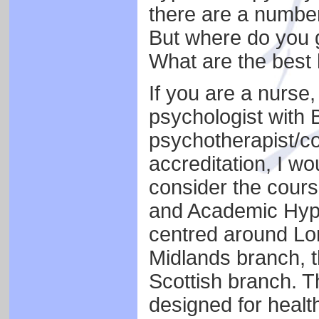
there are a number
But where do you 
What are the best
If you are a nurse, 
psychologist with B
psychotherapist/co
accreditation, I w
consider the course
and Academic Hyp
centred around Lon
Midlands branch, t
Scottish branch. T
designed for healt