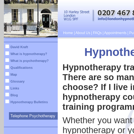
Home
|
About Us
|
FAQs
|
Appointments
|
Pub
David Kraft
Hypnothe
What is hypnotherapy?
What is psychotherapy?
Hypnotherapy tra
Qualifications
There are so man
Map
Glossary
choose? If I live 
Links
hypnotherapy cou
Blog
Hypnotherapy Bulletins
training progra
Telephone Psychotherapy
Whether you want t
hypnotherapy or yo