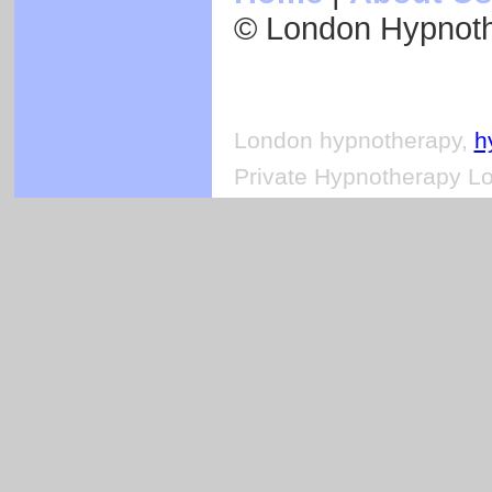
© London Hypnot
London hypnotherapy,
h
Private Hypnotherapy Lo