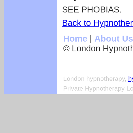
SEE PHOBIAS.
Back to Hypnothe
Home
|
About Us
© London Hypnot
London hypnotherapy,
h
Private Hypnotherapy Lo