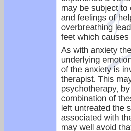
may be subject to 
and feelings of he
overbreathing lead
feet which causes 
As with anxiety the
underlying emotiona
of the anxiety is i
therapist. This may
psychotherapy, by 
combination of the
left untreated the
associated with the
may well avoid tha