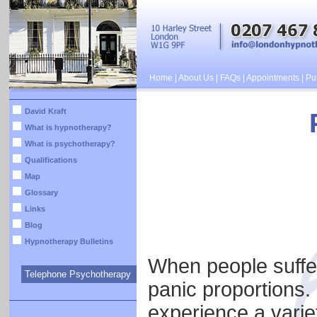
Home
|
About Us
|
FAQs
|
Appointments
|
Pub
David Kraft
What is hypnotherapy?
What is psychotherapy?
Qualifications
Map
Glossary
Links
Blog
Hypnotherapy Bulletins
When people suffer
Telephone Psychotherapy
panic proportions. 
experience a vari