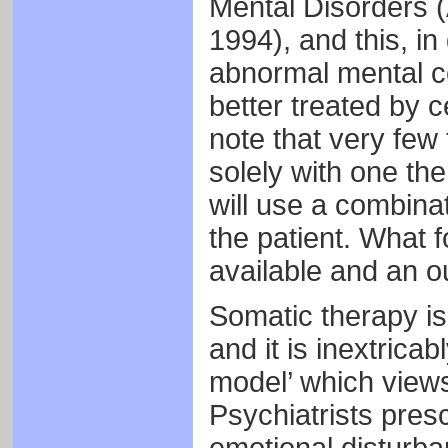
Mental Disorders (
1994), and this, in 
abnormal mental co
better treated by ce
note that very few
solely with one the
will use a combina
the patient. What f
available and an o
Somatic therapy is 
and it is inextrica
model’ which views
Psychiatrists presc