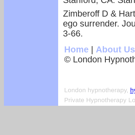
Stanford, CA: Stan
Zimberoff D & Har
ego surrender. Jou
3-66.
Home
|
About Us
© London Hypnot
London hypnotherapy,
h
Private Hypnotherapy Lo