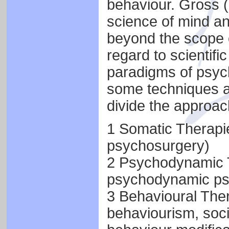
behaviour. Gross (
science of mind an
beyond the scope of
regard to scientific
paradigms of psycho
some techniques a
divide the approach
1 Somatic Therapi
psychosurgery)
2 Psychodynamic T
psychodynamic ps
3 Behavioural Ther
behaviourism, soci