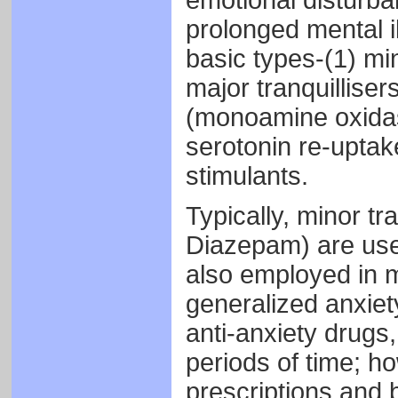
emotional disturba
prolonged mental il
basic types-(1) min
major tranquilliser
(monoamine oxidase 
serotonin re-uptake
stimulants.
Typically, minor tr
Diazepam) are use
also employed in m
generalized anxie
anti-anxiety drugs
periods of time; h
prescriptions and