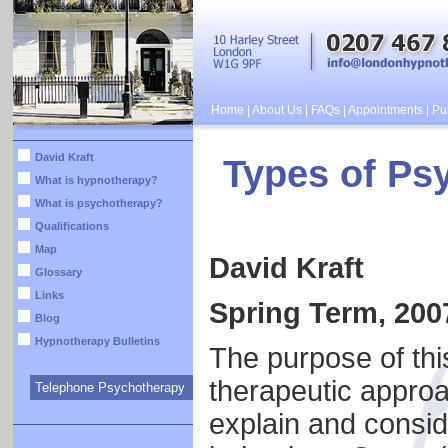
Home
|
About Us
|
FAQs
|
Appointments
|
Pub
David Kraft
Types of Psy
What is hypnotherapy?
What is psychotherapy?
Qualifications
Map
David Kraft
Glossary
Links
Spring Term, 200
Blog
Hypnotherapy Bulletins
The purpose of this
therapeutic approa
Telephone Psychotherapy
explain and conside