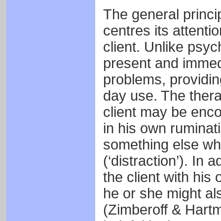
The general principl
centres its attenti
client. Unlike psy
present and immedi
problems, providing
day use. The thera
client may be enc
in his own ruminatio
something else wh
(‘distraction’). In 
the client with his 
he or she might al
(Zimberoff & Hartm