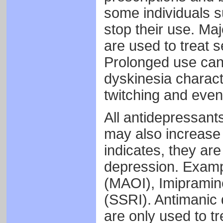
some individuals 
stop their use. Maj
are used to treat 
Prolonged use can
dyskinesia charact
twitching and even
All antidepressant
may also increase 
indicates, they are
depression. Examp
(MAOI), Imipramin
(SSRI). Antimanic
are only used to tre