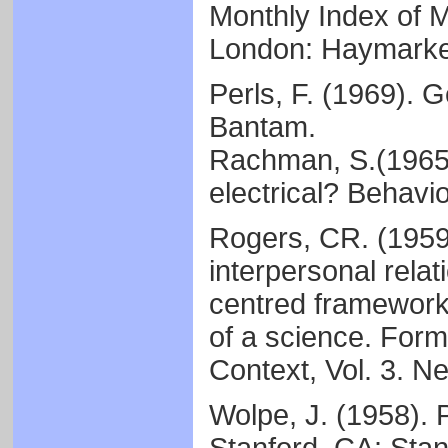
Monthly Index of M
London: Haymarket
Perls, F. (1969). 
Bantam.
Rachman, S.(1965)
electrical? Behavi
Rogers, CR. (1959)
interpersonal relat
centred framework.
of a science. Form
Context, Vol. 3. N
Wolpe, J. (1958). 