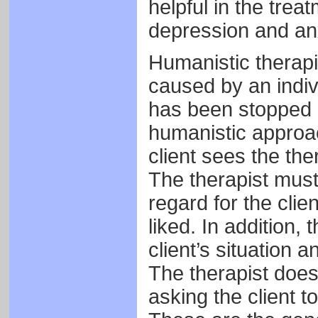
helpful in the trea
depression and anx
Humanistic therapis
caused by an indivi
has been stopped 
humanistic approach
client sees the th
The therapist must
regard for the clien
liked. In addition,
client’s situation 
The therapist does 
asking the client t