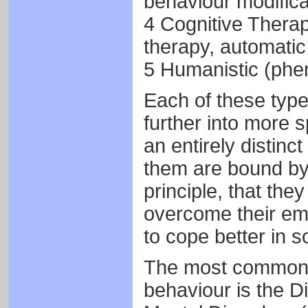
behaviour modifica
4 Cognitive Therap
therapy, automatic
5 Humanistic (phe
Each of these type
further into more 
an entirely distinct
them are bound by
principle, that the
overcome their emo
to cope better in s
The most commonl
behaviour is the Di