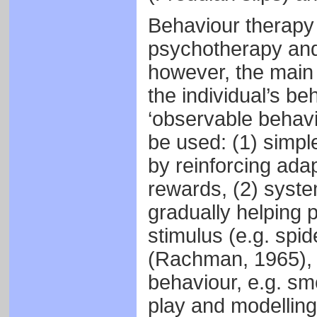
Behaviour therapy 
psychotherapy and 
however, the main 
the individual’s beh
‘observable behavi
be used: (1) simpl
by reinforcing adap
rewards, (2) syste
gradually helping 
stimulus (e.g. spid
(Rachman, 1965), h
behaviour, e.g. sm
play and modelling