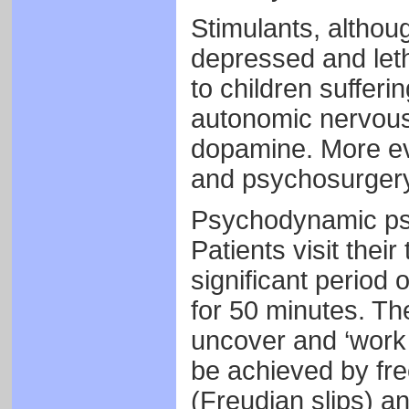
Stimulants, althoug
depressed and leth
to children suffer
autonomic nervous
dopamine. More e
and psychosurgery
Psychodynamic psy
Patients visit thei
significant period 
for 50 minutes. The
uncover and ‘work 
be achieved by fre
(Freudian slips) an