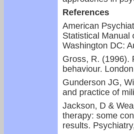
References
American Psychiatr
Statistical Manual 
Washington DC: Au
Gross, R. (1996). 
behaviour. London
Gunderson JG, Wil
and practice of mi
Jackson, D & Weakl
therapy: some cons
results. Psychiatry