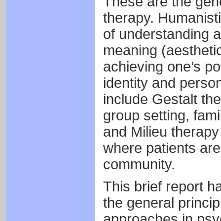
These are the gene
therapy. Humanisti
of understanding a
meaning (aesthetic
achieving one’s pot
identity and perso
include Gestalt th
group setting, fam
and Milieu therapy
where patients are 
community.
This brief report h
the general princi
approaches in psy