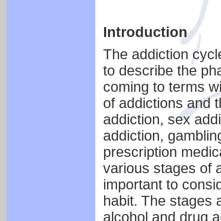
Introduction
The addiction cycle
to describe the ph
coming to terms wi
of addictions and t
addiction, sex addi
addiction, gambling
prescription medica
various stages of a
important to consi
habit. The stages 
alcohol and drug a