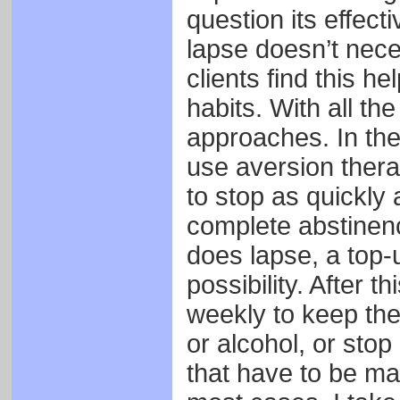
question its effect
lapse doesn’t nece
clients find this h
habits. With all th
approaches. In the f
use aversion thera
to stop as quickly 
complete abstinenc
does lapse, a top-
possibility. After th
weekly to keep th
or alcohol, or sto
that have to be ma