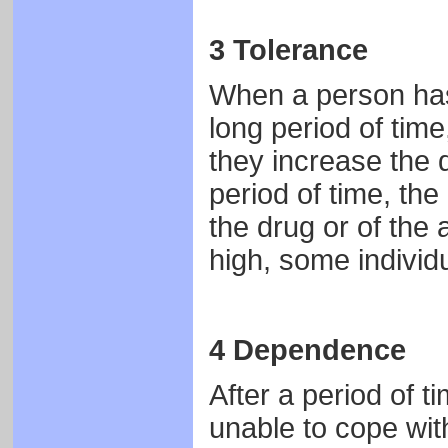
3 Tolerance
When a person has 
long period of time
they increase the
period of time, the
the drug or of the 
high, some individ
4 Dependence
After a period of 
unable to cope with