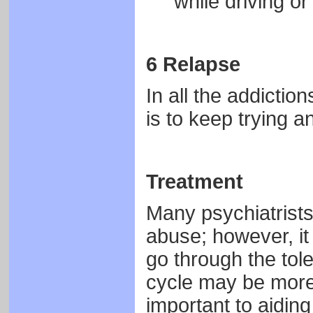
while driving or
6 Relapse
In all the addiction
is to keep trying a
Treatment
Many psychiatrists
abuse; however, it
go through the tol
cycle may be more 
important to aiding