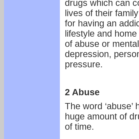
drugs which can co
lives of their fami
for having an addi
lifestyle and home 
of abuse or mental
depression, person
pressure.
2 Abuse
The word ‘abuse’ h
huge amount of dru
of time.