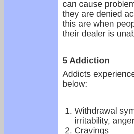
can cause problems
they are denied ac
this are when peop
their dealer is una
5 Addiction
Addicts experience
below:
Withdrawal sym
irritability, ange
Cravings