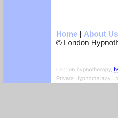
Home
|
About Us
© London Hypnot
London hypnotherapy,
h
Private Hypnotherapy Lo