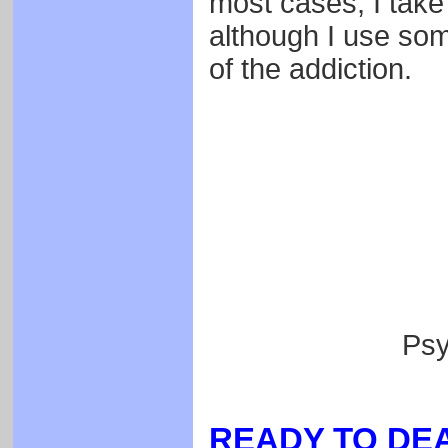
most cases, I take
although I use some
of the addiction.
Psy
READY TO DEA