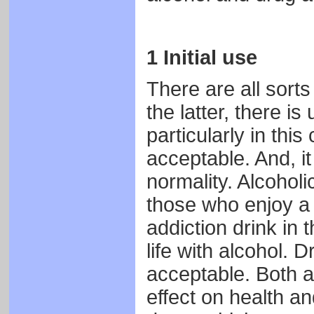
1 Initial use
There are all sorts
the latter, there is
particularly in this
acceptable. And, it 
normality. Alcoholi
those who enjoy a s
addiction drink in
life with alcohol. 
acceptable. Both a
effect on health a