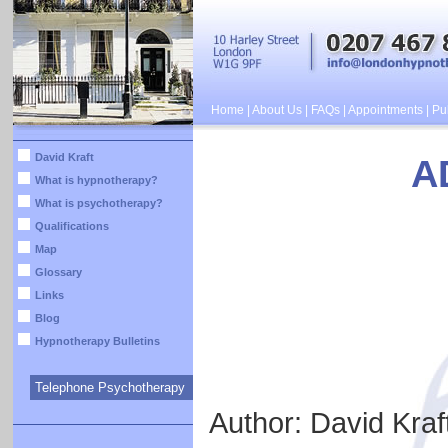
Home
|
About Us
|
FAQs
|
Appointments
|
Pub
David Kraft
A
What is hypnotherapy?
What is psychotherapy?
Qualifications
Map
Glossary
Links
Blog
Hypnotherapy Bulletins
Telephone Psychotherapy
Author: David Kraf