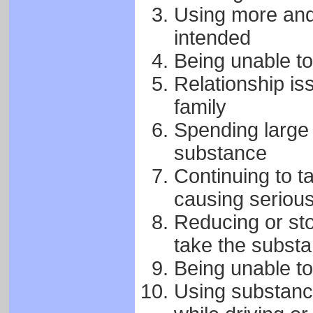
Using more and 
intended
Being unable to
Relationship is
family
Spending large
substance
Continuing to t
causing seriou
Reducing or sto
take the subst
Being unable to
Using substance