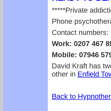
*****Private addicti
Phone psychothera
Contact numbers:
Work: 0207 467 8
Mobile: 07946 57
David Kraft has two
other in
Enfield To
Back to Hypnothe