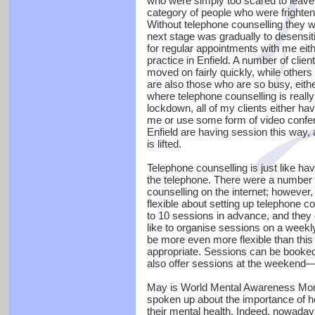
who were simply too scared to leave t
category of people who were frightened
Without telephone counselling they w
next stage was gradually to desensit
for regular appointments with me eit
practice in Enfield. A number of clien
moved on fairly quickly, while other
are also those who are so busy, eith
where telephone counselling is really 
lockdown, all of my clients either ha
me or use some form of video confere
Enfield are having session this way, a
is lifted.
Telephone counselling is just like hav
the telephone. There were a number o
counselling on the internet; however
flexible about setting up telephone c
to 10 sessions in advance, and they 
like to organise sessions on a weekly
be more even more flexible than thi
appropriate. Sessions can be booked
also offer sessions at the weekend—
May is World Mental Awareness Mont
spoken up about the importance of he
their mental health. Indeed, nowada