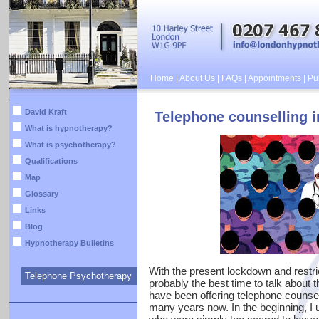
Home
|
About Us
|
FAQs
|
Appointments
|
Pub
David Kraft
Telephone counselling 
What is hypnotherapy?
What is psychotherapy?
Qualifications
Map
Glossary
Links
Blog
Hypnotherapy Bulletins
With the present lockdown and restri
Telephone Psychotherapy
probably the best time to talk about 
have been offering telephone counsel
many years now. In the beginning, I u