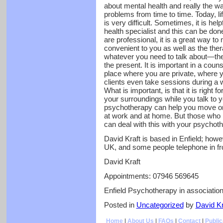
about mental health and really the way
problems from time to time. Today, li
is very difficult. Sometimes, it is hel
health specialist and this can be don
are professional, it is a great way to
convenient to you as well as the thera
whatever you need to talk about—the 
the present. It is important in a coun
place where you are private, where
clients even take sessions during a w
What is important, is that it is right 
your surroundings while you talk to y
psychotherapy can help you move on
at work and at home. But those who 
can deal with this with your psychot
David Kraft is based in Enfield; howev
UK, and some people telephone in f
David Kraft
Appointments: 07946 569645
Enfield Psychotherapy in associati
Posted in
Uncategorized
by
David Kr
Home
|
About Us
|
FAQs
|
Contact
|
Public