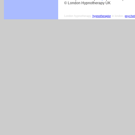
© London Hypnotherapy UK
London hypnotherapy,
hypnotherapist
in london,
psychot