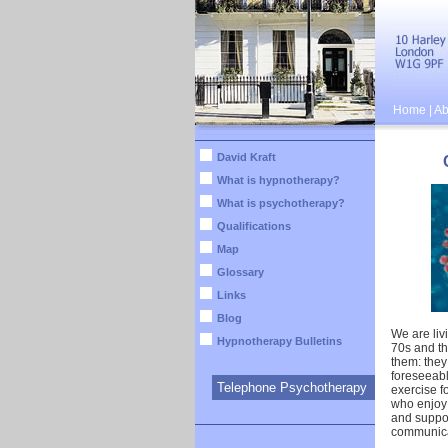
Home
|
Ab
David Kraft
What is hypnotherapy?
What is psychotherapy?
Qualifications
Map
Glossary
Links
Blog
We are livi
Hypnotherapy Bulletins
70s and th
them: they 
foreseeabl
Telephone Psychotherapy
exercise fo
who enjoy
and suppor
communica