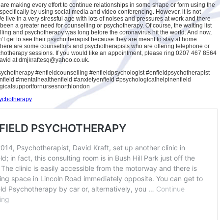
 are making every effort to continue relationships in some shape or form using the
specifically by using social media and video conferencing. However, it is not
 live in a very stressful age with lots of noises and pressures at work and there
been a greater need for counselling or psychotherapy. Of course, the waiting list
lling and psychotherapy was long before the coronavirus hit the world. And now,
’t get to see their psychotherapist because they are meant to stay at home.
here are some counsellors and psychotherapists who are offering telephone or
hotherapy sessions. If you would like an appointment, please ring 0207 467 8564
avid at dmjkraftesq@yahoo.co.uk.
ychotherapy #enfieldcounselling #enfieldpsychologist #enfieldpsychotherapist
ield #mentalhealthenfield #anxietyenfield #psychologicalhelpinenfield
gicalsupportfornursesnorthlondon
sychotherapy