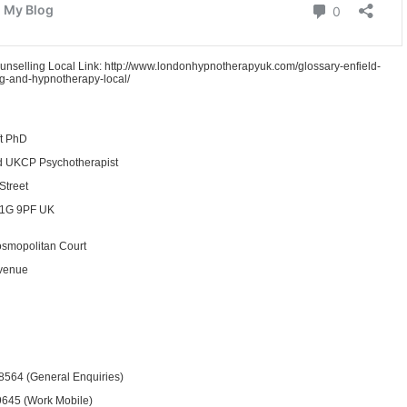
unselling Local Link: http://www.londonhypnotherapyuk.com/glossary-enfield-
g-and-hypnotherapy-local/
ft PhD
d UKCP Psychotherapist
Street
1G 9PF UK
osmopolitan Court
venue
8564 (General Enquiries)
645 (Work Mobile)