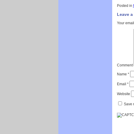
Posted in
Leave a
Your email
Comment
Name
*
Email
*
Website
Save m