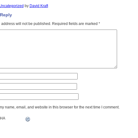
Uncategorized
by
David Kraft
 Reply
 address will not be published.
Required fields are marked
*
y name, email, and website in this browser for the next time I comment.