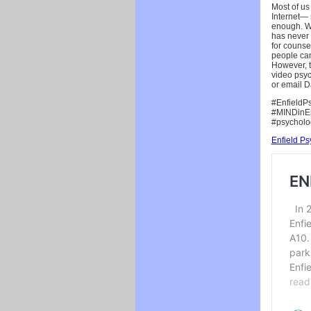
Most of us
Internet— 
enough. We
has never 
for counse
people can
However, t
video psyc
or email D
#EnfieldPs
#MINDinEnf
#psycholo
Enfield P