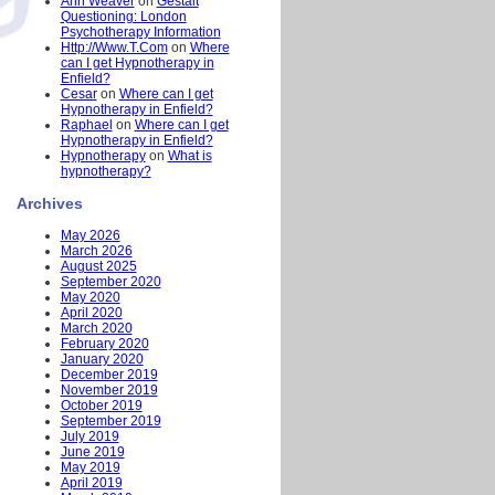
Ann Weaver
on
Gestalt
Questioning: London
Psychotherapy Information
Http://Www.T.Com
on
Where
can I get Hypnotherapy in
Enfield?
Cesar
on
Where can I get
Hypnotherapy in Enfield?
Raphael
on
Where can I get
Hypnotherapy in Enfield?
Hypnotherapy
on
What is
hypnotherapy?
Archives
May 2026
March 2026
August 2025
September 2020
May 2020
April 2020
March 2020
February 2020
January 2020
December 2019
November 2019
October 2019
September 2019
July 2019
June 2019
May 2019
April 2019