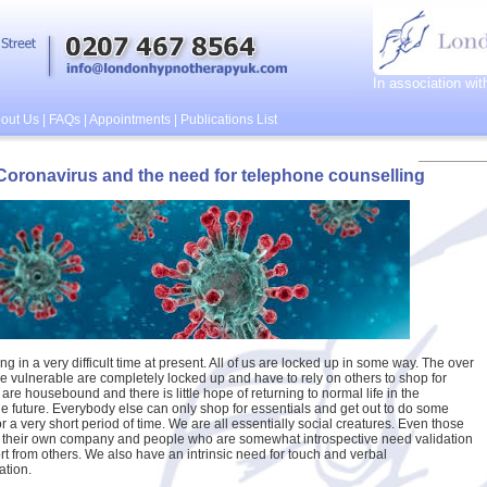
In association wi
out Us
|
FAQs
|
Appointments
|
Publications List
Coronavirus and the need for telephone counselling
ng in a very difficult time at present. All of us are locked up in some way. The over
e vulnerable are completely locked up and have to rely on others to shop for
are housebound and there is little hope of returning to normal life in the
e future. Everybody else can only shop for essentials and get out to do some
r a very short period of time. We are all essentially social creatures. Even those
 their own company and people who are somewhat introspective need validation
t from others. We also have an intrinsic need for touch and verbal
tion.