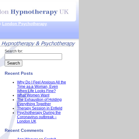
th
London Psychotherapy
.
Search for:
Recent Posts
Why Do I Feel Anxious All the
Time as a Woman, Even
When Life Looks Fine?
What Women Want
The Exhaustion of Holding
Everything Together
Therapy Session in Enfield
Psychotherapy During the
Coronavirus outbreak –
London UK
Recent Comments