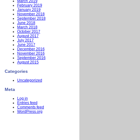
March 2019
February 2019
January 2019
November 2018
September 2018
June 2018
March 2018
October 2017
August 2017
July 2017
June 2017
December 2016
November 2016
September 2016
August 2015
Categories
Uncategorized
Meta
Log in
Entries feed
Comments feed
WordPress.org