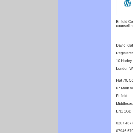
Enfield Co
counsellin
David Kra
Registere
10 Harley 
London W
Flat 70, C
67 Main A
Enfield
Middlesex
EN1 1GD
0207 467 
07946 579