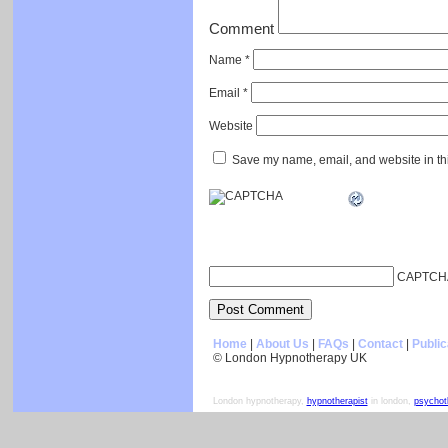
Comment
Name
*
Email
*
Website
Save my name, email, and website in thi
CAPTCH
Home
|
About Us
|
FAQs
|
Contact
|
Public
© London Hypnotherapy UK
London hypnotherapy,
hypnotherapist
in london,
psychot