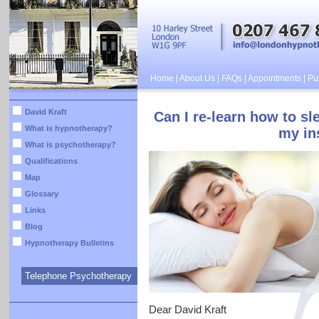
Home
|
About Us
|
FAQs
|
Appointments
|
Pub
David Kraft
Can I re-learn how to s
What is hypnotherapy?
my in
What is psychotherapy?
Qualifications
Map
Glossary
Links
Blog
Hypnotherapy Bulletins
Telephone Psychotherapy
Dear David Kraft