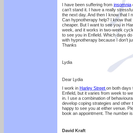
I have been suffering from
insomnia
o
can’t stand it. I have a really stressf
the next day. And then I know that I n
Can hypnotherapy help? I know that yo
cheaper. But I want to see you in Ha
week, and it works in two-week cycl
to see you in Enfield. Which days d
with hypnotherapy because I don’t just
Thanks
Lydia
Dear Lydia
I work in
Harley Street
on both days 
Enfield, but it varies from week to wee
in. I use a combination of behaviour
develop coping strategies and other t
happy to see you at either venue. Ple
book an appointment. The number is
David Kraft