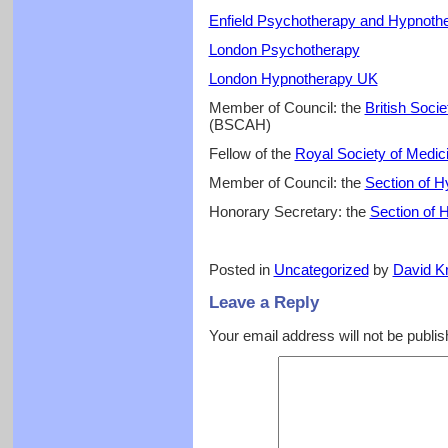
Enfield Psychotherapy and Hypnoth
London Psychotherapy
London Hypnotherapy UK
Member of Council: the
British Soci
(BSCAH)
Fellow of the
Royal Society of Medic
Member of Council: the
Section of 
Honorary Secretary: the
Section of 
Posted in
Uncategorized
by
David Kr
Leave a Reply
Your email address will not be publis