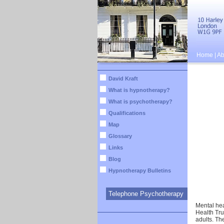
Home
|
Ab
David Kraft
What is hypnotherapy?
What is psychotherapy?
Qualifications
Map
Glossary
Links
Blog
Hypnotherapy Bulletins
Telephone Psychotherapy
Mental hea
Health Tru
adults. Th