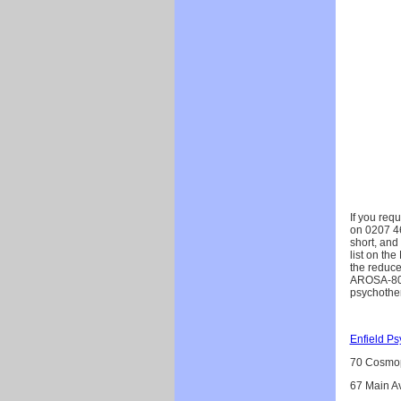
If you req
on 0207 467
short, and
list on th
the reduce
AROSA-80. 
psychother
Enfield P
70 Cosmop
67 Main Av