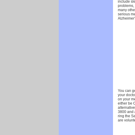
include sl
problems,
many other
serious me
Alzheimer
You can ge
your doctor
on your me
either be 
alternativ
3800 and a
ring the Sa
are volunte