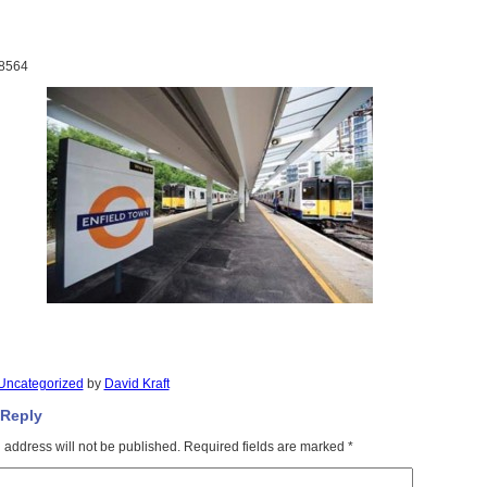
8564
Uncategorized
by
David Kraft
 Reply
 address will not be published.
Required fields are marked
*