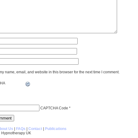
y name, email, and website in this browser for the next time I comment.
CAPTCHA Code
*
bout Us
|
FAQs
|
Contact
|
Publications
 Hypnotherapy UK