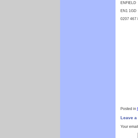
ENFIELD
EN1 1GD
0207 467 
Posted in
Leave a
Your email