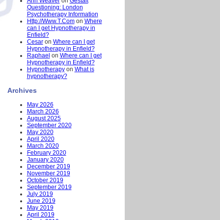
Ann Weaver
on
Gestalt
Questioning: London
Psychotherapy Information
Http://Www.T.Com
on
Where
can I get Hypnotherapy in
Enfield?
Cesar
on
Where can I get
Hypnotherapy in Enfield?
Raphael
on
Where can I get
Hypnotherapy in Enfield?
Hypnotherapy
on
What is
hypnotherapy?
Archives
May 2026
March 2026
August 2025
September 2020
May 2020
April 2020
March 2020
February 2020
January 2020
December 2019
November 2019
October 2019
September 2019
July 2019
June 2019
May 2019
April 2019