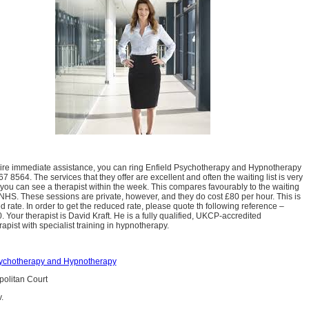
uire immediate assistance, you can ring Enfield Psychotherapy and Hypnotherapy
 8564. The services that they offer are excellent and often the waiting list is very
 you can see a therapist within the week. This compares favourably to the waiting
e NHS. These sessions are private, however, and they do cost £80 per hour. This is
d rate. In order to get the reduced rate, please quote th following reference –
Your therapist is David Kraft. He is a fully qualified, UKCP-accredited
apist with specialist training in hypnotherapy.
sychotherapy and Hypnotherapy
olitan Court
.