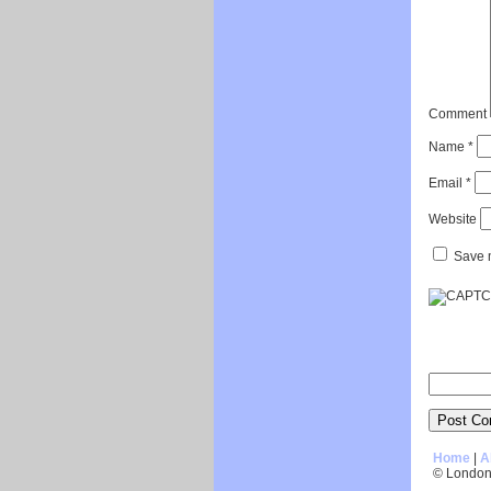
Comment
Name
*
Email
*
Website
Save m
Home
|
A
© London