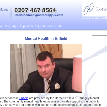
In association wi
out Us
|
FAQs
|
Appointments
|
Publications List
Mental Health in Enfield
lth services in
Enfield
are provided by the Barnet, Enfield & Haringey Mental
st. The community mental health teams aim to provide support to the public for
ey offer services for people with the full range of psychological problems: these