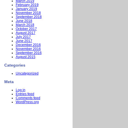
March 2019
February 2019
January 2019
November 2018
September 2018
June 2018
March 2018
October 2017
August 2017
July 2017
June 2017
December 2016
November 2016
September 2016
August 2015
Categories
Uncategorized
Meta
Log in
Entries feed
Comments feed
WordPress.org