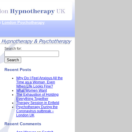
th
London Psychotherapy
.
Search for:
Recent Posts
Why Do I Feel Anxious All the
Time as a Woman, Even
When Life Looks Fine?
What Women Want
The Exhaustion of Holding
Everything Together
Therapy Session in Enfield
Psychotherapy During the
Coronavirus outbreak –
London UK
Recent Comments