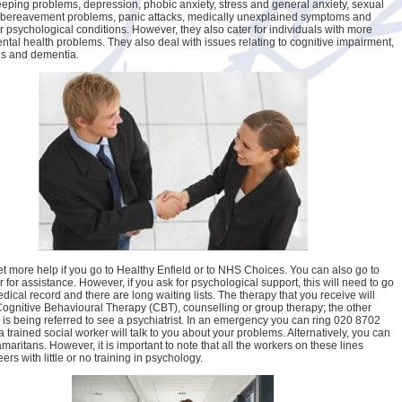
eeping problems, depression, phobic anxiety, stress and general anxiety, sexual
 bereavement problems, panic attacks, medically unexplained symptoms and
 psychological conditions. However, they also cater for individuals with more
ntal health problems. They also deal with issues relating to cognitive impairment,
’s and dementia.
t more help if you go to Healthy Enfield or to NHS Choices. You can also go to
 for assistance. However, if you ask for psychological support, this will need to go
dical record and there are long waiting lists. The therapy that you receive will
Cognitive Behavioural Therapy (CBT), counselling or group therapy; the other
e is being referred to see a psychiatrist. In an emergency you can ring 020 8702
 trained social worker will talk to you about your problems. Alternatively, you can
maritans. However, it is important to note that all the workers on these lines
ers with little or no training in psychology.