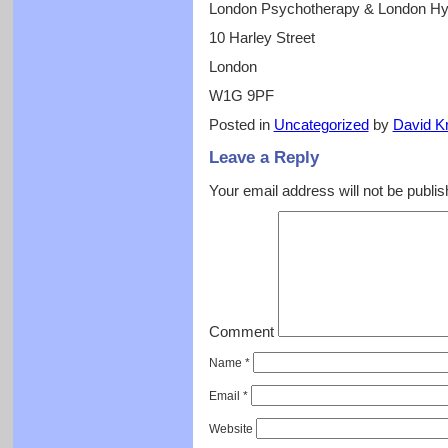
London Psychotherapy & London H
10 Harley Street
London
W1G 9PF
Posted in
Uncategorized
by
David Kr
Leave a Reply
Your email address will not be publis
Comment
Name
*
Email
*
Website