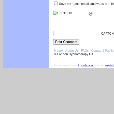
Save my name, email, and website in thi
CAPTCH
Home
|
About Us
|
FAQs
|
Contact
|
Public
© London Hypnotherapy UK
London hypnotherapy,
hypnotherapist
in london,
psychot