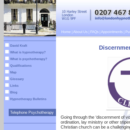
Home
|
About Us
|
FAQs
|
Appointments
|
Pub
David Kraft
Discernmen
What is hypnotherapy?
What is psychotherapy?
Qualifications
Map
Glossary
Links
Blog
Hypnotherapy Bulletins
Telephone Psychotherapy
Going through the ‘discernment of voc
ordination, lay ministry or other stipe
Christian church can be a challenging