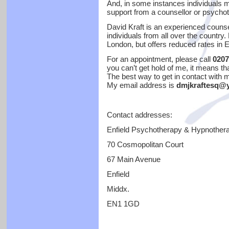
And, in some instances individuals 
support from a counsellor or psychot
David Kraft is an experienced couns
individuals from all over the country.
London, but offers reduced rates in E
For an appointment, please call
0207
you can’t get hold of me, it means tha
The best way to get in contact with m
My email address is
dmjkraftesq@y
Contact addresses:
Enfield Psychotherapy & Hypnother
70 Cosmopolitan Court
67 Main Avenue
Enfield
Middx.
EN1 1GD