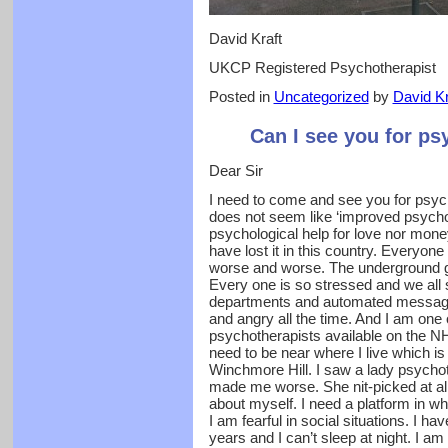
David Kraft
UKCP Registered Psychotherapist
Posted in
Uncategorized
by
David Kr
Can I see you for ps
Dear Sir
I need to come and see you for psych
does not seem like ‘improved psycholo
psychological help for love nor mone
have lost it in this country. Everyon
worse and worse. The underground 
Every one is so stressed and we all
departments and automated message
and angry all the time. And I am one 
psychotherapists available on the N
need to be near where I live which is 
Winchmore Hill. I saw a lady psychoth
made me worse. She nit-picked at a
about myself. I need a platform in w
I am fearful in social situations. I hav
years and I can’t sleep at night. I 