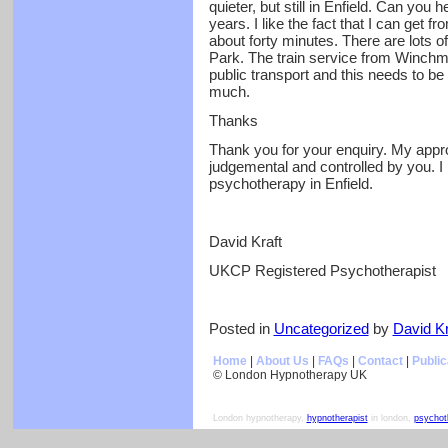
quieter, but still in Enfield. Can you 
years. I like the fact that I can get f
about forty minutes. There are lots o
Park. The train service from Winchmor
public transport and this needs to be
much.
Thanks
Thank you for your enquiry. My appr
judgemental and controlled by you. I 
psychotherapy in Enfield.
David Kraft
UKCP Registered Psychotherapist
Posted in
Uncategorized
by
David Kr
Home
|
About Us
|
FAQs
|
Contact
|
Public
© London Hypnotherapy UK
London hypnotherapy,
hypnotherapist
in london,
psychot