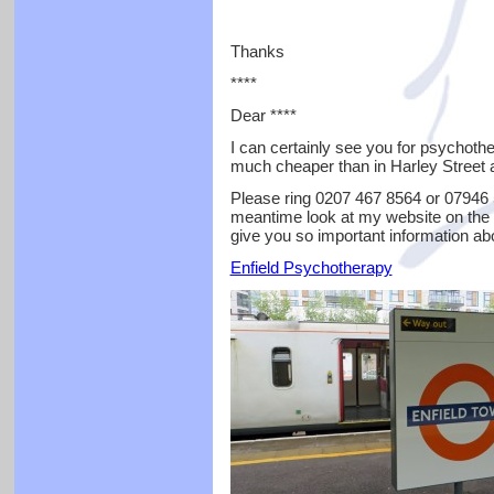
Thanks
****
Dear ****
I can certainly see you for psychoth
much cheaper than in Harley Street a
Please ring 0207 467 8564 or 07946 5
meantime look at my website on the 
give you so important information ab
Enfield Psychotherapy