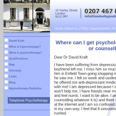
Home
|
About Us
|
FAQs
|
Appointments
|
Pub
David Kraft
Where can I get psychol
What is hypnotherapy?
or counsell
What is psychotherapy?
Dear Dr David Kraft
Qualifications
I have been suffering from depressio
Map
boyfriend left me. I miss him so muc
Glossary
him in Enfield Town going shopping n
Links
he saw me. I felt so week and useles
he offered me anti-depressant medic
Blog
with me! I am depressed because I 
Hypnotherapy Bulletins
won’t help me. I have friends near m
and feel numb. I want to be alive. I
counselling whatever it is) and there 
Telephone Psychotherapy
at the internet and I am so confused.
in my own way. I feel that 6 sessions
rushed.