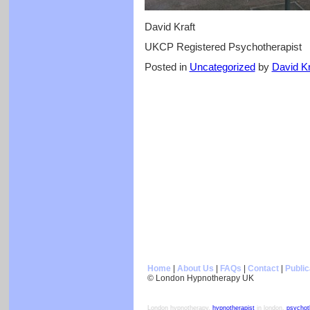
David Kraft
UKCP Registered Psychotherapist
Posted in
Uncategorized
by
David Kr
Home
|
About Us
|
FAQs
|
Contact
|
Public
© London Hypnotherapy UK
London hypnotherapy,
hypnotherapist
in london,
psychot