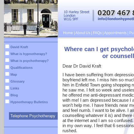
Home
|
About Us
|
FAQs
|
Appointments
|
Pub
David Kraft
Where can I get psychol
What is hypnotherapy?
or counsell
What is psychotherapy?
Dear Dr David Kraft
Qualifications
I have been suffering from depressio
Map
boyfriend left me. I miss him so muc
Glossary
him in Enfield Town going shopping n
Links
he saw me. I felt so week and useles
he offered me anti-depressant medic
Blog
with me! I am depressed because I 
Hypnotherapy Bulletins
won’t help me. I have friends near m
and feel numb. I want to be alive. I
counselling whatever it is) and there 
Telephone Psychotherapy
at the internet and I am so confused.
in my own way. I feel that 6 sessions
rushed.