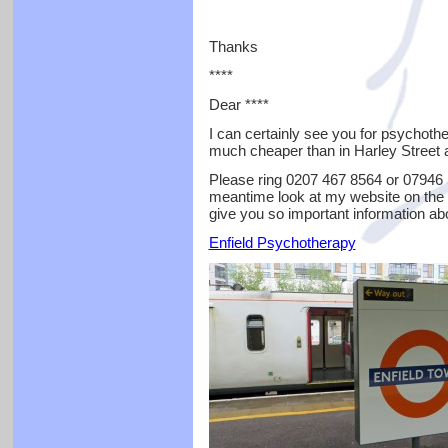
Thanks
****
Dear ****
I can certainly see you for psychoth
much cheaper than in Harley Street a
Please ring 0207 467 8564 or 07946 5
meantime look at my website on the 
give you so important information ab
Enfield Psychotherapy