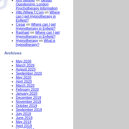
Ann Weaver
on
Gestalt
Questioning: London
Psychotherapy Information
Http://Www.T.Com
on
Where
can I get Hypnotherapy in
Enfield?
Cesar
on
Where can I get
Hypnotherapy in Enfield?
Raphael
on
Where can I get
Hypnotherapy in Enfield?
Hypnotherapy
on
What is
hypnotherapy?
Archives
May 2026
March 2026
August 2025
September 2020
May 2020
April 2020
March 2020
February 2020
January 2020
December 2019
November 2019
October 2019
September 2019
July 2019
June 2019
May 2019
April 2019