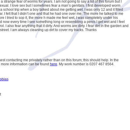
a strange fear of worms for years. I am not going to say a lot of this forum but I
 sexual. I love sex but I sometimes fear a man’s genitals. I first developed worm
a school trip when a boy talked about me getting wet. I was only 12 and it filled
ar. I felt that I didn’t one and that he had one over me. The more he talked to me
re I tried to sop it, the more h made me feel wet. I was completely under his
nd now every time I see something long or resembling a penis I get wet and I feel
rol. I also fear anything that it dirty. And worms are dirty. I fear dirt in the garden and
 street. I am always cleaning up dirt to cover my tracks. Thanks
est contacting me privately rather than on this forum; this should help. In the
 more information can be found
here
. My work number is 0207 467 8564.
obias
t