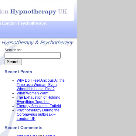
th
London Psychotherapy
.
Search for:
Recent Posts
Why Do I Feel Anxious All the
Time as a Woman, Even
When Life Looks Fine?
What Women Want
The Exhaustion of Holding
Everything Together
Therapy Session in Enfield
Psychotherapy During the
Coronavirus outbreak –
London UK
Recent Comments