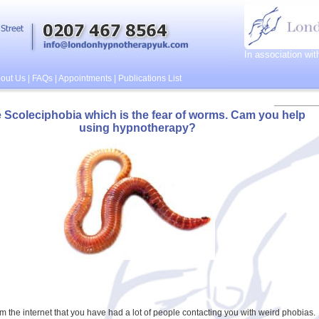
In association wi
out Us
|
FAQs
|
Appointments
|
Publications List
e Scoleciphobia which is the fear of worms. Cam you help
using hypnotherapy?
rom the internet that you have had a lot of people contacting you with weird phobias.