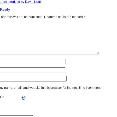
Uncategorized
by
David Kraft
 Reply
 address will not be published.
Required fields are marked
*
y name, email, and website in this browser for the next time I comment.