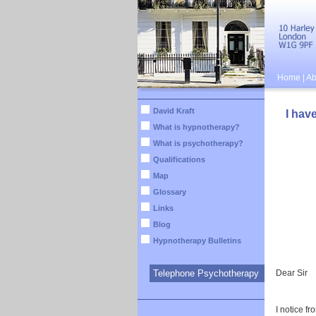
Home
|
Ab
David Kraft
I hav
What is hypnotherapy?
What is psychotherapy?
Qualifications
Map
Glossary
Links
Blog
Hypnotherapy Bulletins
Telephone Psychotherapy
Dear Sir
I notice f