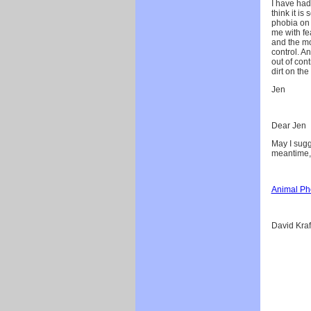
I have had 
think it is
phobia on 
me with fe
and the mo
control. A
out of cont
dirt on the
Jen
Dear Jen
May I sugg
meantime,
Animal Ph
David Kraf