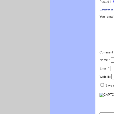
Posted in
Leave a
Your email
Comment
Name
*
Email
*
Website
Save m