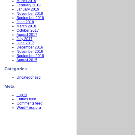
March 2019
February 2019
January 2019
November 2018
September 2018
June 2018
March 2018
October 2017
August 2017
July 2017
June 2017
December 2016
November 2016
September 2016
August 2015
Categories
Uncategorized
Meta
Log in
Entries feed
Comments feed
WordPress.org