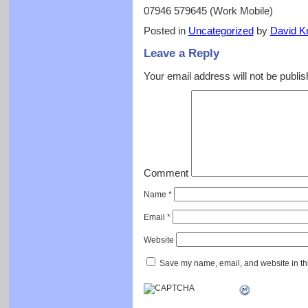
07946 579645 (Work Mobile)
Posted in
Uncategorized
by
David Kr
Leave a Reply
Your email address will not be publis
Comment
Name
*
Email
*
Website
Save my name, email, and website in thi