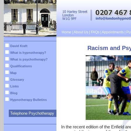
Home
|
About Us
|
FAQs
|
Appointments
|
Pub
David Kraft
Racism and Psy
What is hypnotherapy?
What is psychotherapy?
Qualifications
Map
Glossary
Links
Blog
Hypnotherapy Bulletins
Telephone Psychotherapy
In the recent edition of the Enfield a