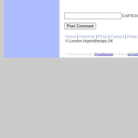
CAPTCH
Home
|
About Us
|
FAQs
|
Contact
|
Public
© London Hypnotherapy UK
London hypnotherapy,
hypnotherapist
in london,
psychot