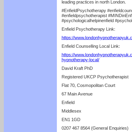
leading practices in north London.
#EnfieldPsychotherapy #enfieldcouns
#enfieldpsychotherapist #MINDinEnfie
#psychologicalhelpinenfield #psycho
Enfield Psychotherapy Link:
https://www.londonhypnotherapyuk.c
Enfield Counselling Local Link:
https://www.londonhypnotherapyuk.c
hypnotherapy-local/
David Kraft PhD
Registered UKCP Psychotherapist
Flat 70, Cosmopolitan Court
67 Main Avenue
Enfield
Middlesex
EN1 1GD
0207 467 8564 (General Enquiries)