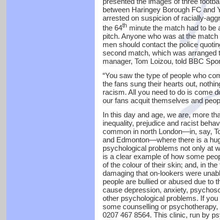
presented the images of three footba
between Haringey Borough FC and Y
arrested on suspicion of racially-ag
th
the 64
minute the match had to be 
pitch. Anyone who was at the match 
men should contact the police quoti
second match, which was arranged to
manager, Tom Loizou, told BBC Spor
“You saw the type of people who come
the fans sung their hearts out, noth
racism. All you need to do is come
our fans acquit themselves and people
In this day and age, we are, more tha
inequality, prejudice and racist behav
common in north London—in, say, To
and Edmonton—where there is a huge 
psychological problems not only at wor
is a clear example of how some peop
of the colour of their skin; and, in the
damaging that on-lookers were unable
people are bullied or abused due to th
cause depression, anxiety, psychoso
other psychological problems. If you 
some counselling or psychotherapy, 
0207 467 8564. This clinic, run by ps