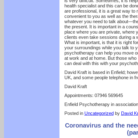
is very difficult. Sometimes, it is hel
health specialist and this can be don
are professional, it is a great way to
convenient to you as well as the thera
whatever you need to talk about—the 
the present. It is important in a coun
place where you are private, where
clients even take sessions during a w
What is important, is that it is right 
your surroundings while you talk to y
psychotherapy can help you move on
at work and at home. But those who 
can deal with this with your psychot
David Kraft is based in Enfield; howev
UK, and some people telephone in f
David Kraft
Appointments: 07946 569645
Enfield Psychotherapy in associati
Posted in
Uncategorized
by
David Kr
Coronavirus and the nee
(pa