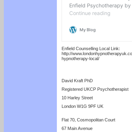
Enfield Counselling Local Link:
http://www.londonhypnotherapyuk.com
hypnotherapy-local/
David Kraft PhD
Registered UKCP Psychotherapist
10 Harley Street
London W1G 9PF UK
Flat 70, Cosmopolitan Court
67 Main Avenue