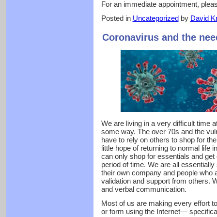
For an immediate appointment, plea
Posted in
Uncategorized
by
David Kr
Coronavirus and the nee
We are living in a very difficult time a
some way. The over 70s and the vuln
have to rely on others to shop for t
little hope of returning to normal life
can only shop for essentials and get 
period of time. We are all essentiall
their own company and people who a
validation and support from others. W
and verbal communication.
Most of us are making every effort t
or form using the Internet— specifica