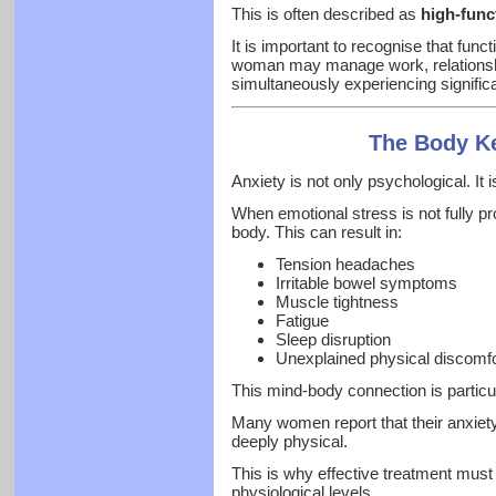
This is often described as
high-func
It is important to recognise that func
woman may manage work, relationship
simultaneously experiencing significan
The Body Ke
Anxiety is not only psychological. It 
When emotional stress is not fully p
body. This can result in:
Tension headaches
Irritable bowel symptoms
Muscle tightness
Fatigue
Sleep disruption
Unexplained physical discomfo
This mind-body connection is particu
Many women report that their anxiety i
deeply physical.
This is why effective treatment mus
physiological levels.