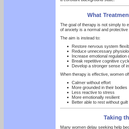
What Treatmen
The goal of therapy is not simply to 
of anxiety is a normal and protecti
The aim is instead to:
Restore nervous system flexibi
Reduce unnecessary physiologi
Increase emotional regulation 
Break repetitive cognitive cycl
Develop a stronger sense of in
When therapy is effective, women oft
Calmer without effort
More grounded in their bodies
Less reactive to stress
More emotionally resilient
Better able to rest without guilt
Taking th
Many women delay seeking help becau