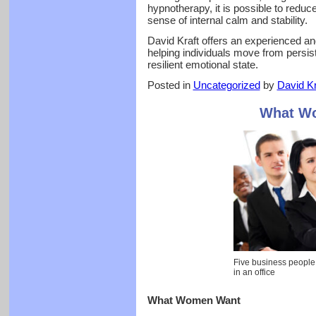
hypnotherapy, it is possible to reduc
sense of internal calm and stability.
David Kraft offers an experienced an
helping individuals move from persis
resilient emotional state.
Posted in
Uncategorized
by
David Kr
What W
Five business people
in an office
What Women Want