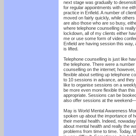
next stage was gradually to desensit
for regular appointments with me eit
practice in Enfield. A number of clien
moved on fairly quickly, while other
are also those who are so busy, eith
where telephone counselling is really 
lockdown, all of my clients either ha
me or use some form of video confere
Enfield are having session this way, a
is lifted.
Telephone counselling is just like hav
the telephone. There were a number o
counselling on the internet; however
flexible about setting up telephone c
to 10 sessions in advance, and they 
like to organise sessions on a weekly
be more even more flexible than thi
appropriate. Sessions can be booked
also offer sessions at the weekend—
May is World Mental Awareness Mont
spoken up about the importance of he
their mental health. Indeed, nowada
about mental health and really the way
problems from time to time. Today, li