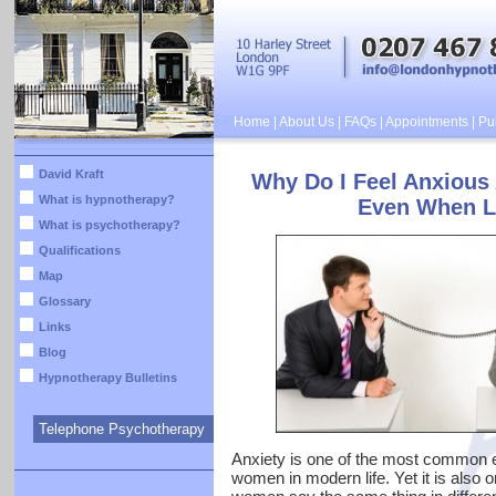
Home
|
About Us
|
FAQs
|
Appointments
|
Pub
David Kraft
Why Do I Feel Anxious
What is hypnotherapy?
Even When L
What is psychotherapy?
Qualifications
Map
Glossary
Links
Blog
Hypnotherapy Bulletins
Telephone Psychotherapy
Anxiety is one of the most common 
women in modern life. Yet it is also