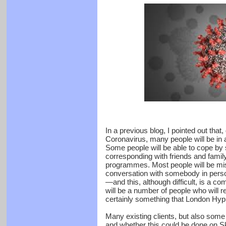
In a previous blog, I pointed out that
Coronavirus, many people will be in
Some people will be able to cope by
corresponding with friends and fami
programmes. Most people will be mis
conversation with somebody in person
—and this, although difficult, is a c
will be a number of people who will r
certainly something that London Hyp
Many existing clients, but also som
and whether this could be done on 