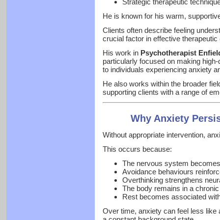
Strategic therapeutic techniqu
He is known for his warm, supportive
Clients often describe feeling unders
crucial factor in effective therapeuti
His work in
Psychotherapist Enfiel
particularly focused on making high-
to individuals experiencing anxiety and
He also works within the broader fiel
supporting clients with a range of e
Why Anxiety Persi
Without appropriate intervention, anx
This occurs because:
The nervous system becomes i
Avoidance behaviours reinforce
Overthinking strengthens neur
The body remains in a chronic 
Rest becomes associated with 
Over time, anxiety can feel less lik
a constant background state.