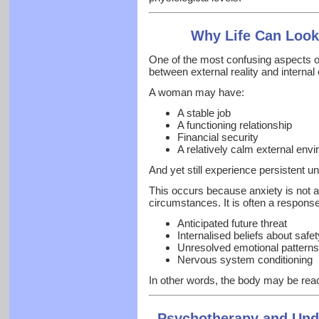
Why Life Can Look
One of the most confusing aspects o
between external reality and internal
A woman may have:
A stable job
A functioning relationship
Financial security
A relatively calm external env
And yet still experience persistent u
This occurs because anxiety is not 
circumstances. It is often a response
Anticipated future threat
Internalised beliefs about safe
Unresolved emotional patterns
Nervous system conditioning
In other words, the body may be reac
Psychotherapy and Und