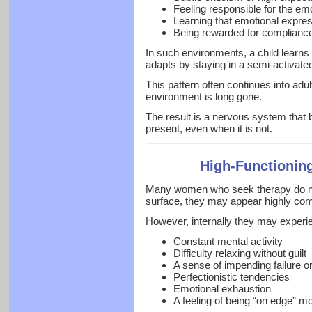
Feeling responsible for the emo
Learning that emotional expre
Being rewarded for compliance 
In such environments, a child learns
adapts by staying in a semi-activated
This pattern often continues into adu
environment is long gone.
The result is a nervous system that 
present, even when it is not.
High-Functionin
Many women who seek therapy do not
surface, they may appear highly com
However, internally they may experi
Constant mental activity
Difficulty relaxing without guilt
A sense of impending failure o
Perfectionistic tendencies
Emotional exhaustion
A feeling of being “on edge” mo