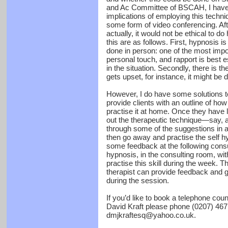
and Ac Committee of BSCAH, I have t
implications of employing this tech
some form of video conferencing. Afte
actually, it would not be ethical to 
this are as follows. First, hypnosis i
done in person: one of the most impo
personal touch, and rapport is best e
in the situation. Secondly, there is 
gets upset, for instance, it might be d
However, I do have some solutions t
provide clients with an outline of how
practise it at home. Once they have l
out the therapeutic technique—say,
through some of the suggestions in 
then go away and practise the self hy
some feedback at the following consul
hypnosis, in the consulting room, wit
practise this skill during the week. Th
therapist can provide feedback and g
during the session.
If you’d like to book a telephone cou
David Kraft please phone (0207) 467
dmjkraftesq@yahoo.co.uk.