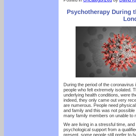
Psychotherapy During t
Lon
During the period of the coronavirus
people who felt extremely isolated. 
underlying health conditions, were th
indeed, they only came out very recen
are numerous. People need physical c
and family and this was not possible 
many family members on unable to m
We are living in a stressful time, an
psychological support from a qualifie
present, some people still prefer to 