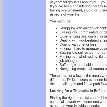
psychotherapy is all about you—your
If you’ve been considering therapy in E
feeling overwhelmed, stuck, or unsur
aspects of your life.
You might be:
Struggling with anxiety or pani
Feeling low, unmotivated, or 
Experiencing relationship issue
Dealing with work-related stre
Coping with grief or loss
Finding it hard to manage obs
Battling low self-esteem or co
Feeling overwhelmed by life tra
job changes
Suffering from phobias or speci
Navigating emotional trauma o
These are just a few of the areas w
difference. Dr Kraft uses evidence-b
these challenges and find a path for
Looking for a Therapist in Enfield
Finding the right therapist can feel li
essential to work with someone who i
attuned to your individual needs.