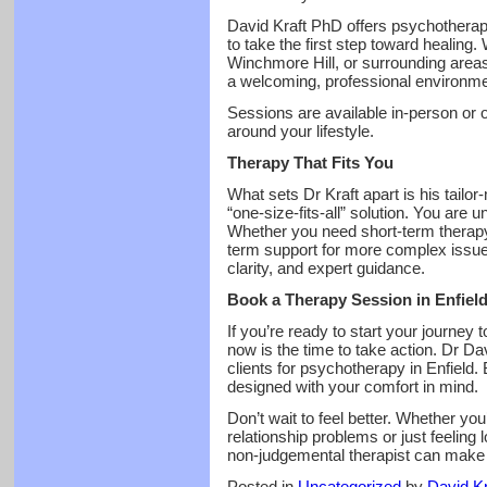
David Kraft PhD offers psychotherapy
to take the first step toward healing.
Winchmore Hill, or surrounding areas,
a welcoming, professional environme
Sessions are available in-person or onl
around your lifestyle.
Therapy That Fits You
What sets Dr Kraft apart is his tailo
“one-size-fits-all” solution. You are
Whether you need short-term therapy t
term support for more complex issue
clarity, and expert guidance.
Book a Therapy Session in Enfiel
If you’re ready to start your journey 
now is the time to take action. Dr Da
clients for psychotherapy in Enfield.
designed with your comfort in mind.
Don’t wait to feel better. Whether you
relationship problems or just feeling 
non-judgemental therapist can make a
Posted in
Uncategorized
by
David Kr