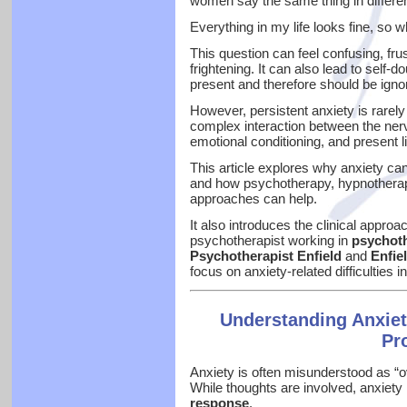
women say the same thing in differe
Everything in my life looks fine, so w
This question can feel confusing, fr
frightening. It can also lead to self-
present and therefore should be igno
However, persistent anxiety is rarely i
complex interaction between the ner
emotional conditioning, and present l
This article explores why anxiety can
and how psychotherapy, hypnotherapy
approaches can help.
It also introduces the clinical approa
psychotherapist working in
psychoth
Psychotherapist Enfield
and
Enfie
focus on anxiety-related difficulties 
Understanding Anxie
Pr
Anxiety is often misunderstood as “o
While thoughts are involved, anxiety
response
.