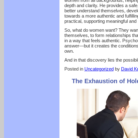
women from all backgrounds, helping 
depth and clarity. He provides a safe
better understand themselves, develo
towards a more authentic and fulfillin
practical, supporting meaningful and 
So, what do women want? They want 
themselves, to form relationships that
in a way that feels authentic. Psych
answer—but it creates the condition
own.
And in that discovery lies the possibilit
Posted in
Uncategorized
by
David Kr
The Exhaustion of Hol