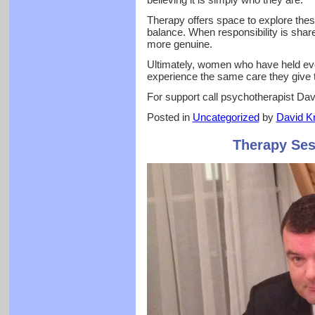
Therapy offers space to explore thes
balance. When responsibility is share
more genuine.
Ultimately, women who have held eve
experience the same care they give t
For support call psychotherapist Da
Posted in
Uncategorized
by
David Kr
Therapy Ses