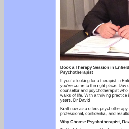
Book a Therapy Session in Enfiel
Psychotherapist
If you’re looking for a therapist in E
you’ve come to the right place. Davi
counsellor and psychotherapist who h
walks of life. With a thriving practice
years, Dr David
Kraft now also offers psychotherapy i
professional, confidential, and result
Why Choose Psychotherapist, Dav