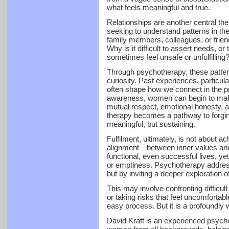
what feels meaningful and true.
Relationships are another central 
seeking to understand patterns in th
family members, colleagues, or frie
Why is it difficult to assert needs, 
sometimes feel unsafe or unfulfilling
Through psychotherapy, these patter
curiosity. Past experiences, particula
often shape how we connect in the pr
awareness, women can begin to make
mutual respect, emotional honesty, a
therapy becomes a pathway to forging
meaningful, but sustaining.
Fulfilment, ultimately, is not about ach
alignment—between inner values and
functional, even successful lives, ye
or emptiness. Psychotherapy addresse
but by inviting a deeper exploration of
This may involve confronting difficult t
or taking risks that feel uncomfortabl
easy process. But it is a profoundly 
David Kraft is an experienced psycho