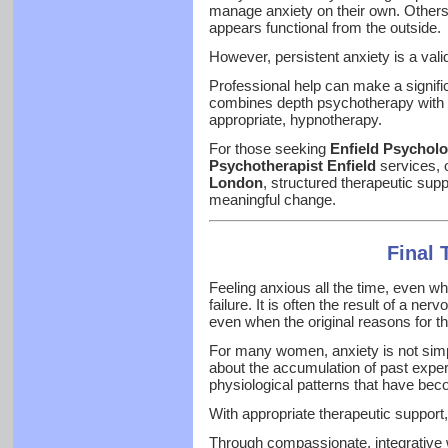
manage anxiety on their own. Others
appears functional from the outside.
However, persistent anxiety is a val
Professional help can make a significa
combines depth psychotherapy with 
appropriate, hypnotherapy.
For those seeking
Enfield Psycholo
Psychotherapist Enfield
services, 
London
, structured therapeutic sup
meaningful change.
Final
Feeling anxious all the time, even whe
failure. It is often the result of a ne
even when the original reasons for th
For many women, anxiety is not simp
about the accumulation of past exper
physiological patterns that have be
With appropriate therapeutic support
Through compassionate, integrative