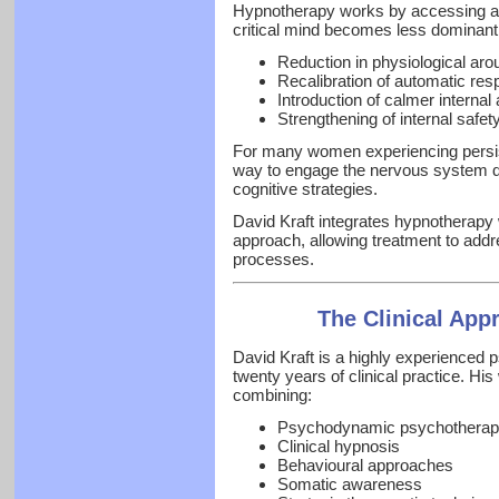
Hypnotherapy works by accessing a d
critical mind becomes less dominant.
Reduction in physiological aro
Recalibration of automatic re
Introduction of calmer internal
Strengthening of internal safet
For many women experiencing persist
way to engage the nervous system dire
cognitive strategies.
David Kraft integrates hypnotherapy
approach, allowing treatment to add
processes.
The Clinical App
David Kraft is a highly experienced 
twenty years of clinical practice. Hi
combining:
Psychodynamic psychotherap
Clinical hypnosis
Behavioural approaches
Somatic awareness