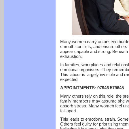
Many women carry an unseen burden.
smooth conflicts, and ensure others 
appear capable and strong. Beneath t
exhaustion.
In families, workplaces and relatio
emotional organisers. They remember
This labour is largely invisible and 
expected.
APPOINTMENTS: 07946 579645
Many others rely on this role, the p
family members may assume she wil
absorb stress. Many women feel unabl
fall apart.
This leads to emotional strain. Some 
Others feel guilty for prioritising th
believing it is simply who they are.