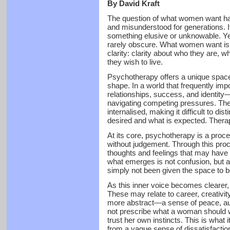
By David Kraft
The question of what women want ha
and misunderstood for generations. 
something elusive or unknowable. Yet
rarely obscure. What women want is no
clarity: clarity about who they are, 
they wish to live.
Psychotherapy offers a unique space i
shape. In a world that frequently im
relationships, success, and identi
navigating competing pressures. Th
internalised, making it difficult to di
desired and what is expected. Therap
At its core, psychotherapy is a proce
without judgement. Through this pro
thoughts and feelings that may have
what emerges is not confusion, but a
simply not been given the space to b
As this inner voice becomes clearer,
These may relate to career, creativit
more abstract—a sense of peace, aut
not prescribe what a woman should wa
trust her own instincts. This is what 
from a vague sense of dissatisfactio