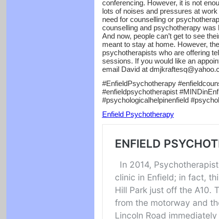
conferencing. However, it is not enou
lots of noises and pressures at work
need for counselling or psychotherapy.
counselling and psychotherapy was lo
And now, people can’t get to see the
meant to stay at home. However, th
psychotherapists who are offering t
sessions. If you would like an appoi
email David at dmjkraftesq@yahoo.c
#EnfieldPsychotherapy #enfieldcouns
#enfieldpsychotherapist #MINDinEnfie
#psychologicalhelpinenfield #psycho
Enfield Psychotherapy