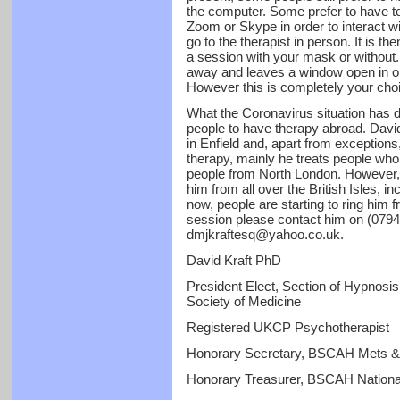
the computer. Some prefer to have t
Zoom or Skype in order to interact wi
go to the therapist in person. It is 
a session with your mask or without.
away and leaves a window open in ord
However this is completely your cho
What the Coronavirus situation has do
people to have therapy abroad. David 
in Enfield and, apart from exceptions
therapy, mainly he treats people who
people from North London. However, h
him from all over the British Isles, i
now, people are starting to ring him f
session please contact him on (0794
dmjkraftesq@yahoo.co.uk.
David Kraft PhD
President Elect, Section of Hypnos
Society of Medicine
Registered UKCP Psychotherapist
Honorary Secretary, BSCAH Mets &
Honorary Treasurer, BSCAH Nationa