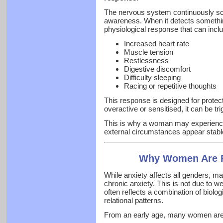
The nervous system continuously sca
awareness. When it detects something 
physiological response that can incl
Increased heart rate
Muscle tension
Restlessness
Digestive discomfort
Difficulty sleeping
Racing or repetitive thoughts
This response is designed for prote
overactive or sensitised, it can be t
This is why a woman may experien
external circumstances appear stabl
Why Women Are Pa
While anxiety affects all genders, m
chronic anxiety. This is not due to we
often reflects a combination of biologi
relational patterns.
From an early age, many women are