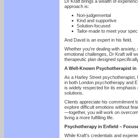
Dr Kraft brings a wealth of experien
approach is:
Non-judgemental
Kind and supportive
Solution-focused
Tailor-made to meet your spec
And David is an expert in his field.
Whether you’re dealing with anxiety,
emotional challenges, Dr Kraft will w
therapeutic plan designed specifically
A Well-Known Psychotherapist in
As a Harley Street psychotherapist, D
in both London psychotherapy and Enf
is widely respected for its emphasis 
solutions.
Clients appreciate his commitment t
explore difficult emotions without fea
—together, you will work on overcomi
living a more fulfilling life.
Psychotherapy in Enfield – Focus
While Kraft’s credentials and experi