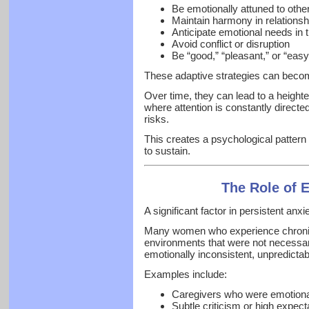
Be emotionally attuned to othe
Maintain harmony in relationsh
Anticipate emotional needs in 
Avoid conflict or disruption
Be “good,” “pleasant,” or “eas
These adaptive strategies can bec
Over time, they can lead to a height
where attention is constantly directe
risks.
This creates a psychological pattern 
to sustain.
The Role of 
A significant factor in persistent anxi
Many women who experience chronic
environments that were not necessari
emotionally inconsistent, unpredicta
Examples include:
Caregivers who were emotional
Subtle criticism or high expect