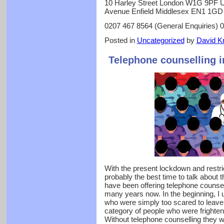
10 Harley Street London W1G 9PF U
Avenue Enfield Middlesex EN1 1GD
0207 467 8564 (General Enquiries) 
Posted in
Uncategorized
by
David Kr
Telephone counselling 
With the present lockdown and restri
probably the best time to talk about 
have been offering telephone counsel
many years now. In the beginning, I u
who were simply too scared to leave t
category of people who were frightened
Without telephone counselling they w