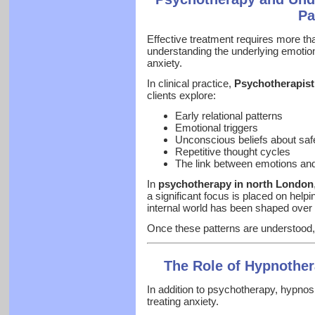
Pa
Effective treatment requires more t
understanding the underlying emotion
anxiety.
In clinical practice,
Psychotherapist
clients explore:
Early relational patterns
Emotional triggers
Unconscious beliefs about saf
Repetitive thought cycles
The link between emotions and
In
psychotherapy in north London
a significant focus is placed on helpi
internal world has been shaped over 
Once these patterns are understood,
The Role of Hypnother
In addition to psychotherapy, hypnosis
treating anxiety.